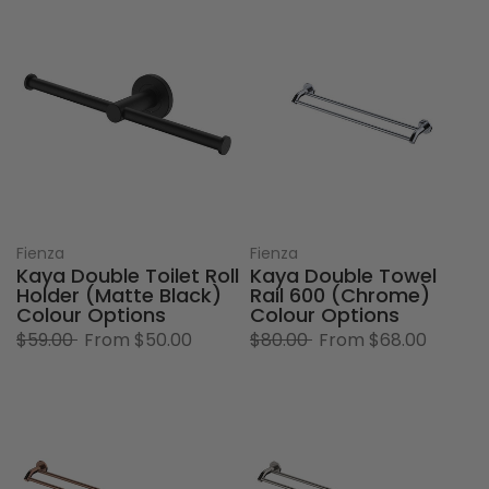
Fienza
Fienza
Kaya Double Toilet Roll
Kaya Double Towel
Holder (Matte Black)
Rail 600 (Chrome)
Colour Options
Colour Options
$59.00
From
$50.00
$80.00
From
$68.00