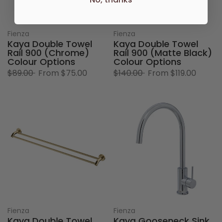
Fienza
Fienza
Kaya Double Towel
Kaya Double Towel
Rail 900 (Chrome)
Rail 900 (Matte Black)
Colour Options
Colour Options
$89.00
From
$75.00
$140.00
From
$119.00
Fienza
Fienza
Kaya Double Towel
Kaya Gooseneck Sink