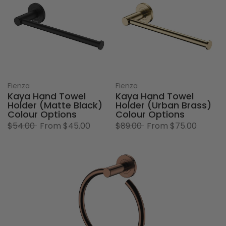
Fienza
Fienza
Kaya Hand Towel
Kaya Hand Towel
Holder (Matte Black)
Holder (Urban Brass)
Colour Options
Colour Options
$54.00
From
$45.00
$89.00
From
$75.00