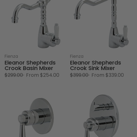
Fienza
Fienza
Eleanor Shepherds
Eleanor Shepherds
Crook Basin Mixer
Crook Sink Mixer
$299.00
From
$254.00
$399.00
From
$339.00