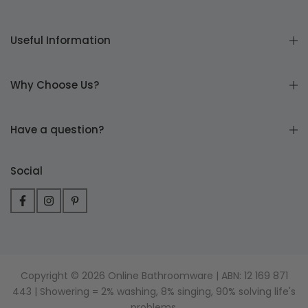
Useful Information
Why Choose Us?
Have a question?
Social
Copyright © 2026 Online Bathroomware | ABN: 12 169 871
443 | Showering = 2% washing, 8% singing, 90% solving life's
problems.