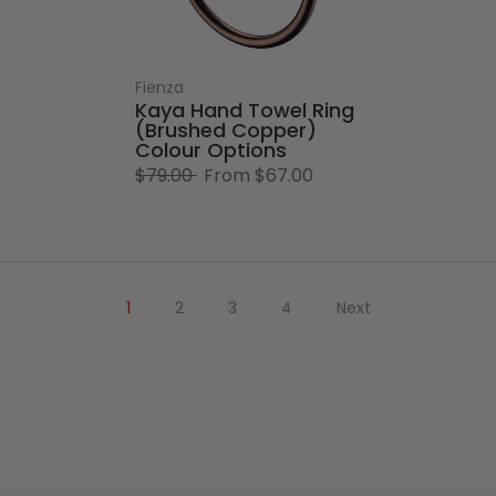
Fienza
Kaya Hand Towel Ring
(Brushed Copper)
Colour Options
$79.00
From
$67.00
1
2
3
4
Next