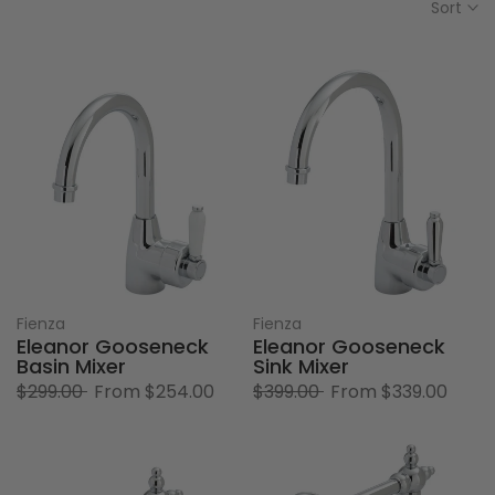
Sort
Fienza
Fienza
Eleanor Gooseneck
Eleanor Gooseneck
Basin Mixer
Sink Mixer
$299.00
From
$254.00
$399.00
From
$339.00