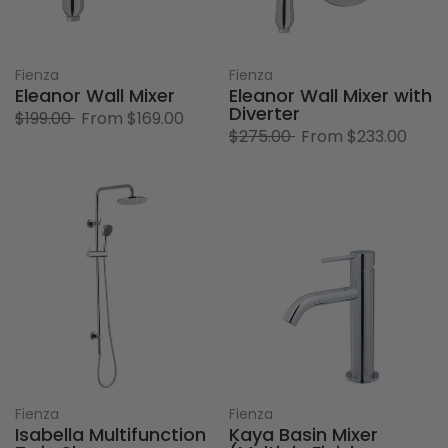
Fienza
Fienza
Eleanor Wall Mixer
Eleanor Wall Mixer with
Diverter
$199.00
From
$169.00
$275.00
From
$233.00
Fienza
Fienza
Isabella Multifunction
Kaya Basin Mixer