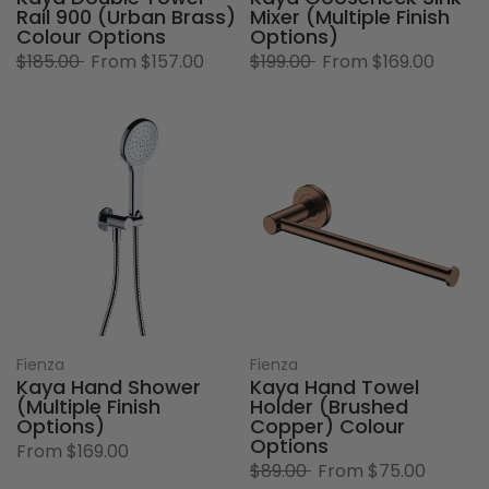
Rail 900 (Urban Brass)
Mixer (Multiple Finish
Colour Options
Options)
$185.00
From
$157.00
$199.00
From
$169.00
Fienza
Fienza
Kaya Hand Shower
Kaya Hand Towel
(Multiple Finish
Holder (Brushed
Options)
Copper) Colour
Options
From
$169.00
$89.00
From
$75.00