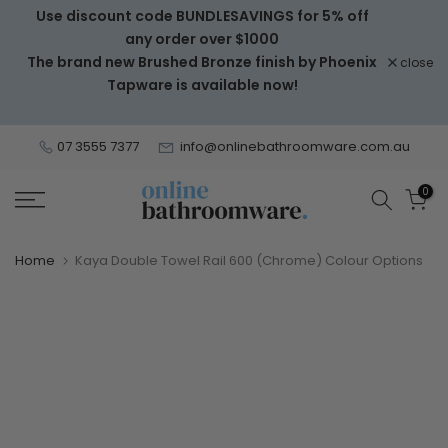
Use discount code BUNDLESAVINGS for 5% off
Skip
any order over $1000
to
The brand new Brushed Bronze finish by Phoenix
close
content
Tapware is available now!
07 3555 7377
info@onlinebathroomware.com.au
0
Home
Kaya Double Towel Rail 600 (Chrome) Colour Options