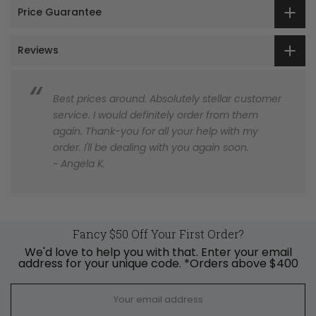
Price Guarantee
Reviews
Best prices around. Absolutely stellar customer
service. I would definitely order from them
again. Thank-you for all your help with my
order. I'll be dealing with you again soon.
~ Angela K.
Fancy $50 Off Your First Order?
We'd love to help you with that. Enter your email
address for your unique code. *Orders above $400