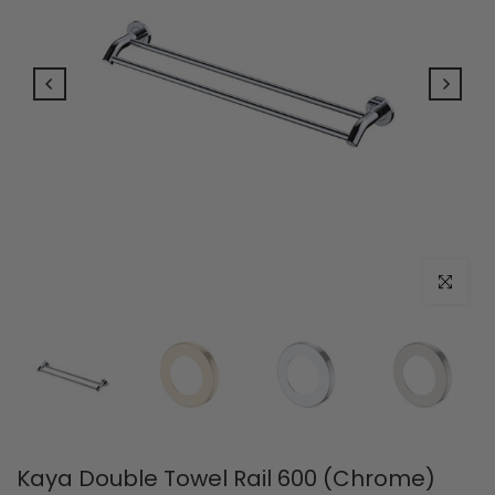
Click to e
Kaya Double Towel Rail 600 (Chrome)