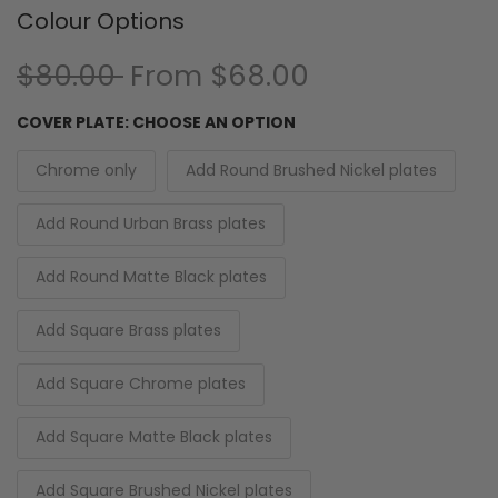
Colour Options
$80.00
From
$68.00
COVER PLATE:
CHOOSE AN OPTION
Chrome only
Add Round Brushed Nickel plates
Add Round Urban Brass plates
Add Round Matte Black plates
Add Square Brass plates
Add Square Chrome plates
Add Square Matte Black plates
Add Square Brushed Nickel plates