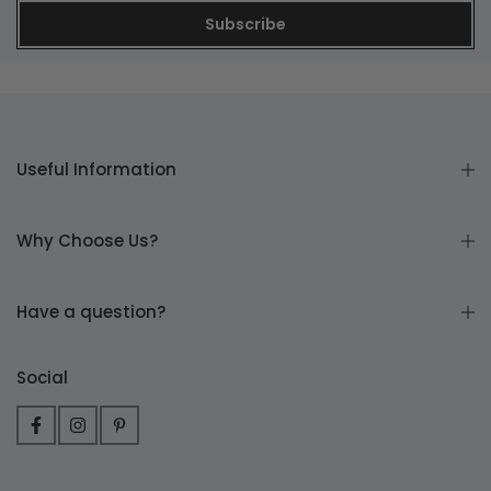
Subscribe
Useful Information
Why Choose Us?
Have a question?
Social