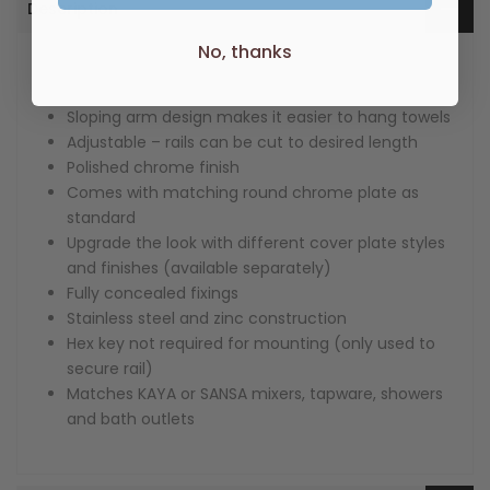
Description
No, thanks
Super strong 5-point wall mount
No-spin rail design
Sloping arm design makes it easier to hang towels
Adjustable – rails can be cut to desired length
Polished chrome finish
Comes with matching round chrome plate as
standard
Upgrade the look with different cover plate styles
and finishes (available separately)
Fully concealed fixings
Stainless steel and zinc construction
Hex key not required for mounting (only used to
secure rail)
Matches KAYA or SANSA mixers, tapware, showers
and bath outlets