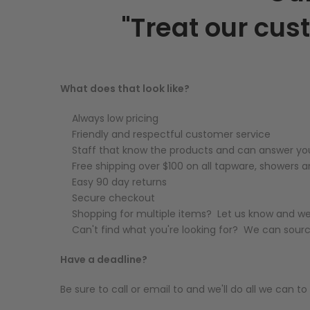
"Treat our cus
What does that look like?
Always low pricing
Friendly and respectful customer service
Staff that know the products and can answer yo
Free shipping over $100 on all tapware, showers
Easy 90 day returns
Secure checkout
Shopping for multiple items? Let us know and we'
Can't find what you're looking for? We can sour
Have a deadline?
Be sure to call or email to and we'll do all we can 