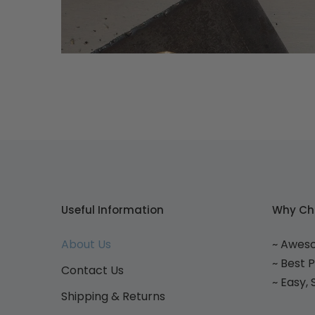
Useful Information
Why Ch
About Us
~ Awes
~ Best 
Contact Us
~ Easy,
Shipping & Returns