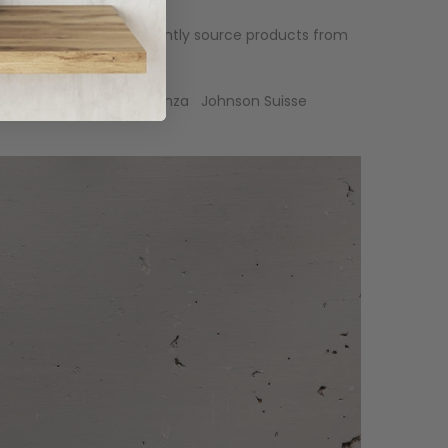
 it for you. We can currently source products from
an
Ausboard
RAM
Fienza
Johnson Suisse