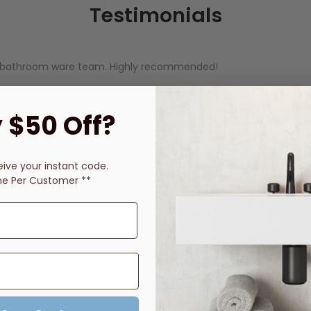
Testimonials
ine bathroom ware team. Highly recommended!
 $50 Off?
yed in communication throughout process. Order safely here, no 
eive
your instant code.
ne Per Customer **
uestions and the fast delivery - everything arrived and was ex