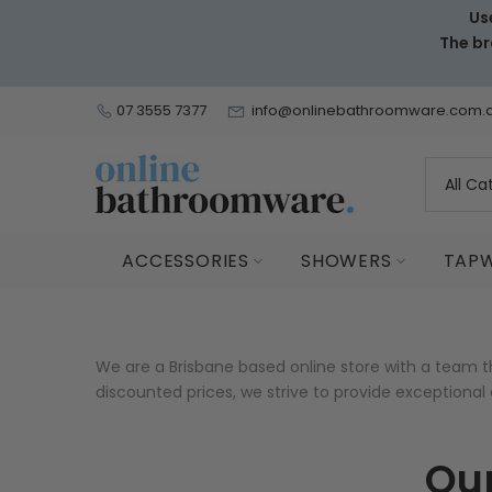
Us
Skip
The br
to
content
07 3555 7377
info@onlinebathroomware.com.
ACCESSORIES
SHOWERS
TAP
We are a Brisbane based online store with a team 
discounted prices, we strive to provide exceptiona
Our