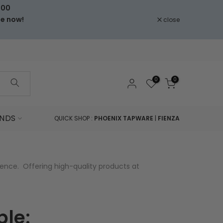
000
le now!
close
0
0
NDS
QUICK SHOP :
PHOENIX TAPWARE
|
FIENZA
ence. Offering high-quality products at
ple: