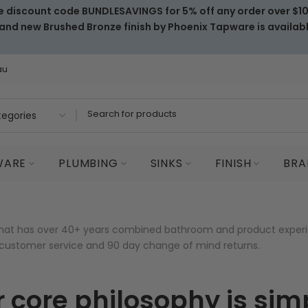
e discount code BUNDLESAVINGS for 5% off any order over $1
and new Brushed Bronze finish by Phoenix Tapware is availab
au
WARE
PLUMBING
SINKS
FINISH
BRA
that has over 40+ years combined bathroom and product experi
l customer service and 90 day change of mind returns.
 core philosophy is sim