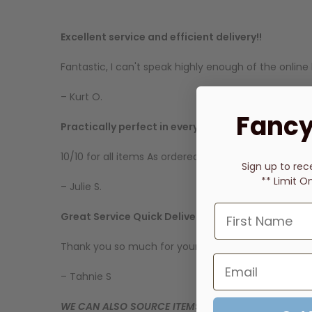
Excellent service and efficient delivery!!
Fantastic, I can't speak highly enough of the onl
– Kurt O.
Fancy
Practically perfect in every way
10/10 for all items As ordered Arrived on time Sta
Sign up to rec
** Limit O
– Julie S.
Great Service Quick Delivery
Thank you so much for your quick response to my q
– Tahnie S
WE CAN ALSO SOURCE ITEMS