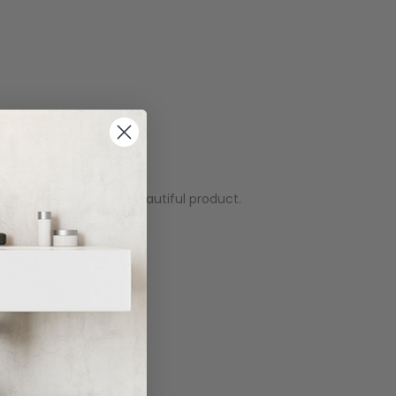
problems whatsoever. Beautiful product.
actly what we wanted.