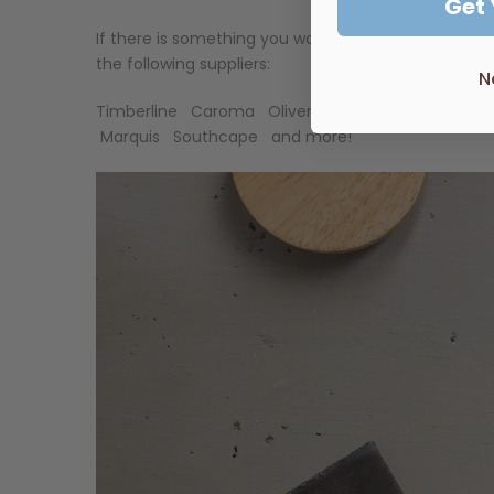
Get
If there is something you would like, but don't see
the following suppliers:
N
Timberline
Caroma
Oliveri
Rifco
ADP
Marbletr
Marquis
Southcape
and more!