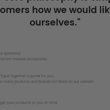
tomers how we would lik
ourselves."
ur questions
 and non-heated accessories
ll put together a quote for you.
ce many products and brands not listed on our website.
to get your products to you on time.