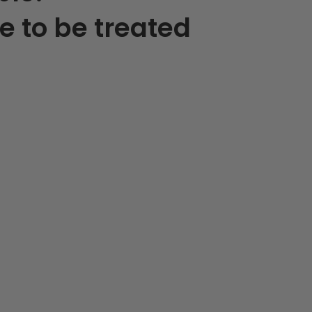
e to be treated