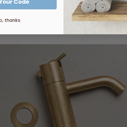
 Your Code
 on our website please get in contact as we can probably source
o, thanks
end
Castano
Turner Hastings
D
ecina
Gala
Zucchetti
Arcis