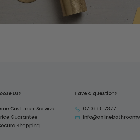
oose Us?
Have a question?
ome Customer Service
07 3555 7377
Price Guarantee
info@onlinebathroom
 Secure Shopping