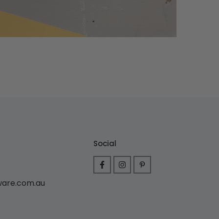
Social
ware.com.au