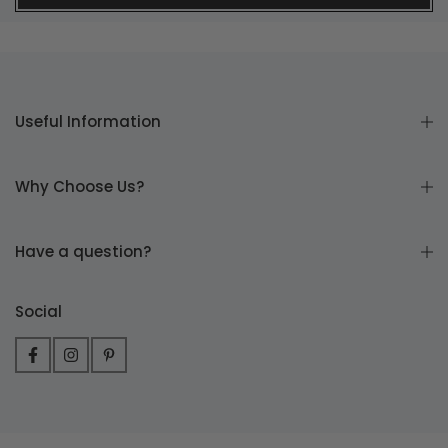
Useful Information
Why Choose Us?
Have a question?
Social