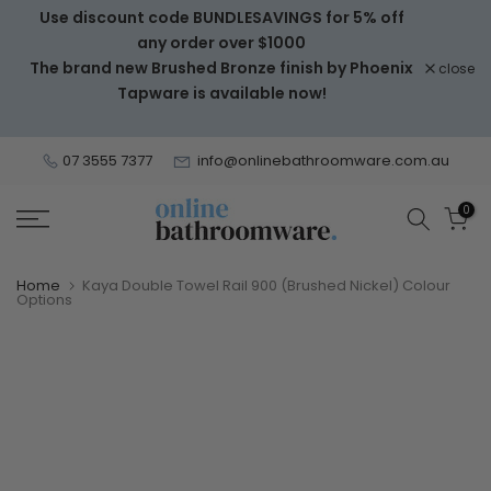
Use discount code BUNDLESAVINGS for 5% off
Skip
any order over $1000
to
The brand new Brushed Bronze finish by Phoenix
close
content
Tapware is available now!
07 3555 7377
info@onlinebathroomware.com.au
0
Home
Kaya Double Towel Rail 900 (Brushed Nickel) Colour
Options