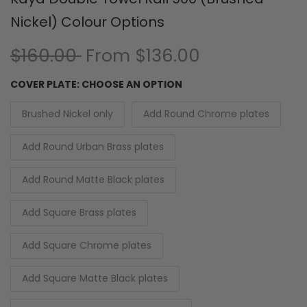
Nickel) Colour Options
$160.00
From
$136.00
COVER PLATE:
CHOOSE AN OPTION
Brushed Nickel only
Add Round Chrome plates
Add Round Urban Brass plates
Add Round Matte Black plates
Add Square Brass plates
Add Square Chrome plates
Add Square Matte Black plates