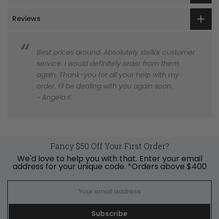
Reviews
Best prices around. Absolutely stellar customer
service. I would definitely order from them
again. Thank-you for all your help with my
order. I'll be dealing with you again soon.
~ Angela K.
Fancy $50 Off Your First Order?
We'd love to help you with that. Enter your email
address for your unique code. *Orders above $400
Subscribe