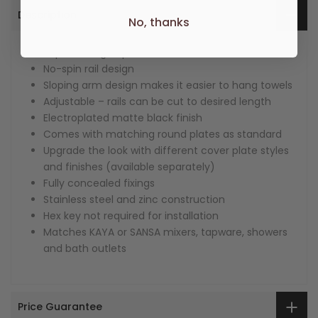
Description
No, thanks
Super strong 4-point wall mount
No-spin rail design
Sloping arm design makes it easier to hang towels
Adjustable – rails can be cut to desired length
Electroplated matte black finish
Comes with matching round plates as standard
Upgrade the look with different cover plate styles
and finishes (available separately)
Fully concealed fixings
Stainless steel and zinc construction
Hex key not required for installation
Matches KAYA or SANSA mixers, tapware, showers
and bath outlets
Price Guarantee