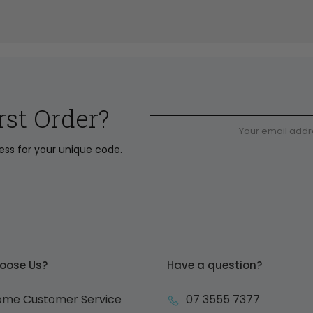
rst Order?
ress for your unique code.
oose Us?
Have a question?
ome Customer Service
07 3555 7377