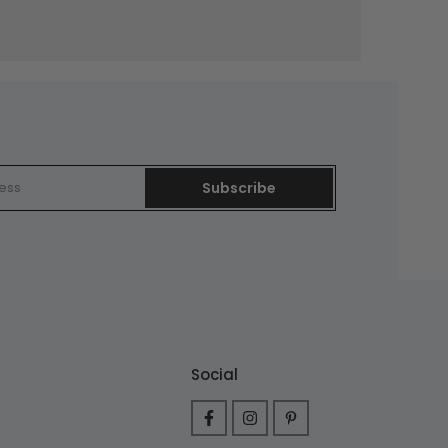
Subscribe
Social