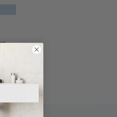
T
und
ate, Add
s plate,
Matte
late