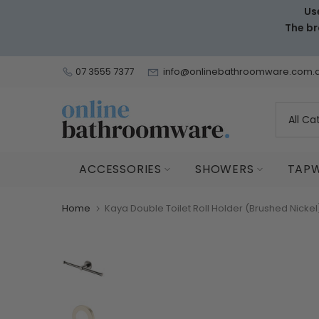
Us
Skip
The br
to
content
07 3555 7377
info@onlinebathroomware.com.
ACCESSORIES
SHOWERS
TAP
Home
Kaya Double Toilet Roll Holder (Brushed Nicke