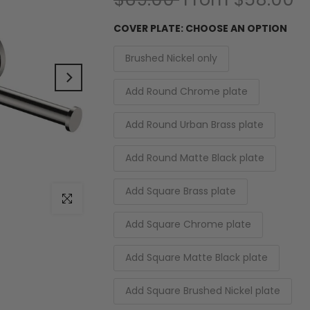
COVER PLATE:
CHOOSE AN OPTION
Brushed Nickel only
Add Round Chrome plate
Add Round Urban Brass plate
Add Round Matte Black plate
Add Square Brass plate
Click to enlarge
Add Square Chrome plate
Add Square Matte Black plate
Add Square Brushed Nickel plate