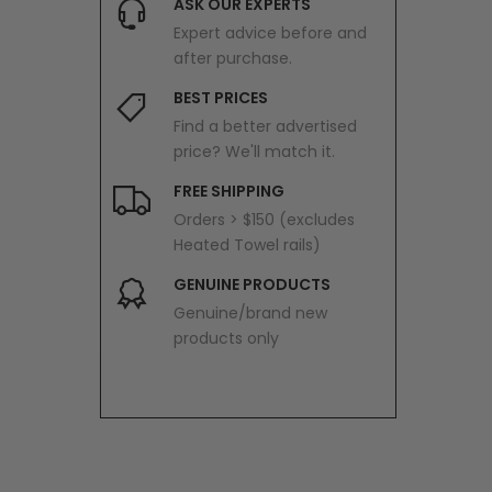
ASK OUR EXPERTS
Expert advice before and
after purchase.
BEST PRICES
Find a better advertised
price? We'll match it.
FREE SHIPPING
Orders > $150 (excludes
Heated Towel rails)
GENUINE PRODUCTS
Genuine/brand new
products only