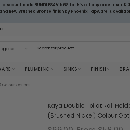
e discount code BUNDLESAVINGS for 5% off any order over $1
and new Brushed Bronze finish by Phoenix Tapware is availab
au
WARE
PLUMBING
SINKS
FINISH
BRA
l) Colour Options
Kaya Double Toilet Roll Hold
(Brushed Nickel) Colour Opt
$69.00
From
$58.00