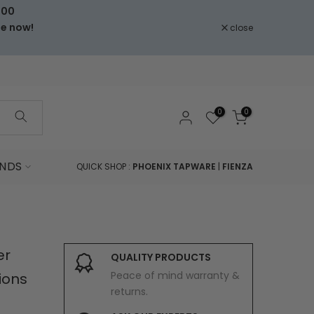
000
le now!
close
0
0
NDS
QUICK SHOP :
PHOENIX TAPWARE
|
FIENZA
er
QUALITY PRODUCTS
Peace of mind warranty &
ions
returns.