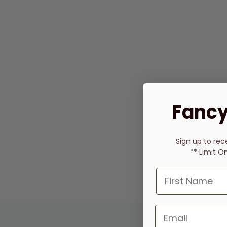
Fancy
Sign up to rec
** Limit O