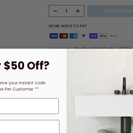
ADD TO CAR
MORE WAYS TO PAY
Cover plate:
Brushed Nickel only, Add Ro
Chrome plate, Add Round Urban Brass pl
 $50 Off?
Round Matte Black plate, Add Square Bras
Add Square Chrome plate, Add Square 
Black plate, Add Square Brushed Nickel p
eive
your instant code.
Vendor:
Fienza
ne Per Customer **
Ask a Question