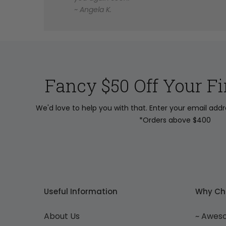
~ Angela K.
Fancy $50 Off Your Fi
We'd love to help you with that. Enter your email add
*Orders above $400
Useful Information
Why Ch
About Us
~ Awes