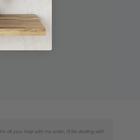
 all your help with my order. I'll be dealing with