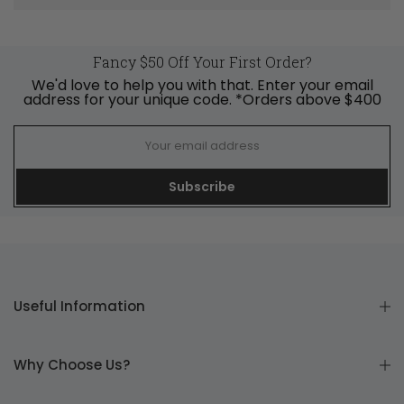
Fancy $50 Off Your First Order?
We'd love to help you with that. Enter your email
address for your unique code. *Orders above $400
Subscribe
Useful Information
Why Choose Us?