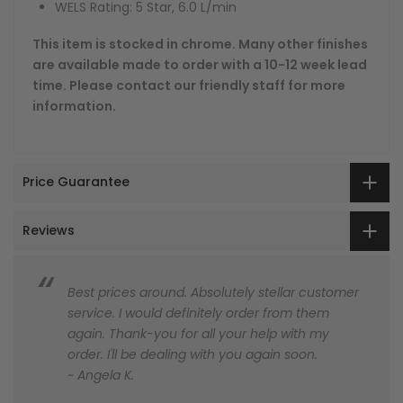
WELS Rating: 5 Star, 6.0 L/min
This item is stocked in chrome. Many other finishes
are available made to order with a 10-12 week lead
time. Please contact our friendly staff for more
information.
Price Guarantee
Reviews
Best prices around. Absolutely stellar customer
service. I would definitely order from them
again. Thank-you for all your help with my
order. I'll be dealing with you again soon.
~ Angela K.