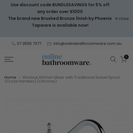
Use discount code BUNDLESAVINGS for 5% off
Skip
any order over $1000
to
The brand new Brushed Bronze finish by Phoenix
close
content
Tapware is available now!
07 3555 7377
info@onlinebathroomware.com.au
0
Home
Winslow Kitchen Mixer with Traditional Swivel Spout
(Cross Handles) (Chrome)