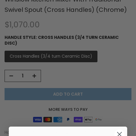
Swivel Spout (Cross Handles) (Chrome)
$1,070.00
HANDLE STYLE:
CROSS HANDLES (3/4 TURN CERAMIC
DISC)
Cross Handles (3/4 turn Ceramic Disc)
ADD TO CART
MORE WAYS TO PAY
Handle Style:
Cross Handles (3/4 turn Ceramic Disc)