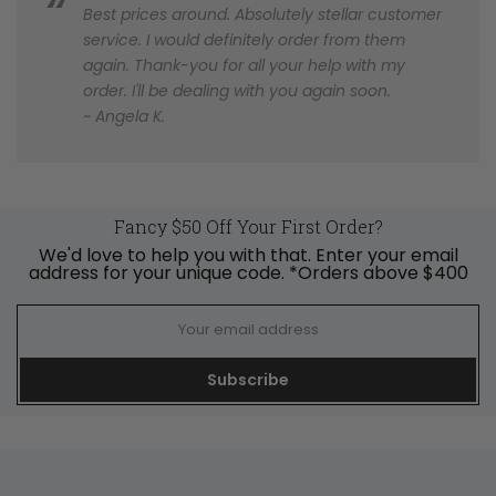
Best prices around. Absolutely stellar customer
service. I would definitely order from them
again. Thank-you for all your help with my
order. I'll be dealing with you again soon.
~ Angela K.
Fancy $50 Off Your First Order?
We'd love to help you with that. Enter your email
address for your unique code. *Orders above $400
Subscribe