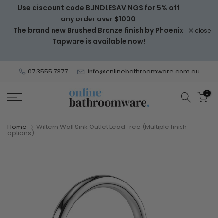
Use discount code BUNDLESAVINGS for 5% off
Skip
any order over $1000
to
The brand new Brushed Bronze finish by Phoenix
close
content
Tapware is available now!
07 3555 7377
info@onlinebathroomware.com.au
0
Home
Wiltern Wall Sink Outlet Lead Free (Multiple finish
options)