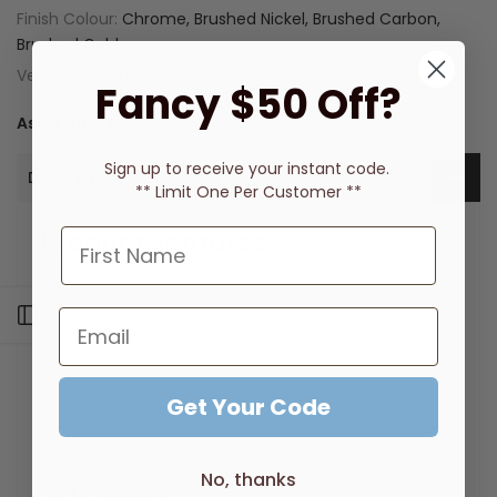
Finish Colour:
Chrome, Brushed Nickel, Brushed Carbon,
Brushed Gold
Vendor:
Phoenix Tapware
Fancy $50 Off?
Ask a Question
Sign up to receive
your instant code.
Description
** Limit One Per Customer **
Product Features
Swivel spout for enhanced functionality
Suitable for retrofit applications
Open sidebar
Brass construction
Lead Free composition
Supported by a 7 year warranty
Durable, high quality finish
Get Your Code
Versatile design to suit any kitchen interior
Matching tapware to complete the look
No, thanks