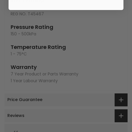
WELS Rating
3 star - 8lt/min
REG NO.
T45467
Pressure Rating
150 - 500kPa
Temperature Rating
1 - 75°C
Warranty
7 Year Product or Parts Warranty
1 Year Labour Warranty
Price Guarantee
Reviews