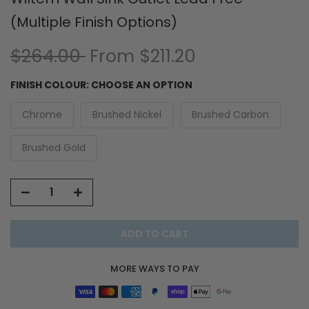
(Multiple Finish Options)
$264.00
From
$211.20
FINISH COLOUR:
CHOOSE AN OPTION
Chrome
Brushed Nickel
Brushed Carbon
Brushed Gold
ADD TO CART
MORE WAYS TO PAY