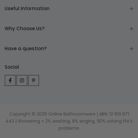
Useful Information
Why Choose Us?
Have a question?
Social
Copyright © 2026 Online Bathroomware | ABN: 12 169 871
443 | Showering = 2% washing, 8% singing, 90% solving life's
problems.