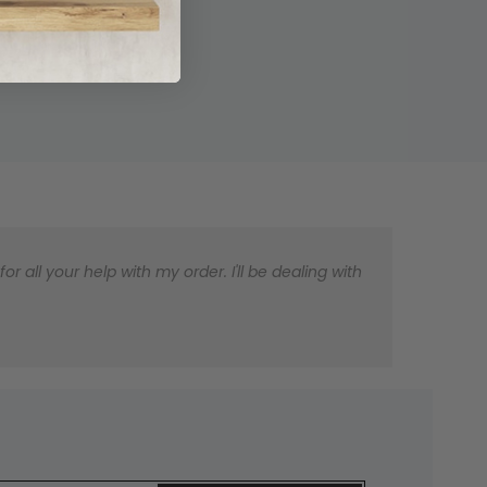
 all your help with my order. I'll be dealing with