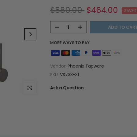
$580.00
$464.00
SAVE 
ADD TO CAR
MORE WAYS TO PAY
Vendor:
Phoenix Tapware
SKU:
VS733-31
Ask a Question
Click to enlarge