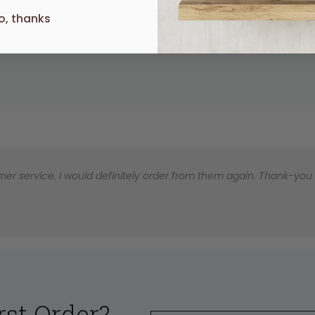
o, thanks
UR
er service. I would definitely order from them again. Thank-you for
rst Order?