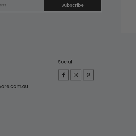
Subscribe
Social
ware.com.au