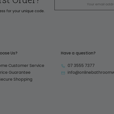
ress for your unique code.
oose Us?
Have a question?
ome Customer Service
07 3555 7377
Price Guarantee
info@onlinebathroom
 Secure Shopping