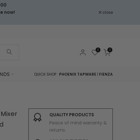
000
le now!
close
0
0
NDS
QUICK SHOP :
PHOENIX TAPWARE
|
FIENZA
 Mixer
QUALITY PRODUCTS
Peace of mind warranty &
d
returns.