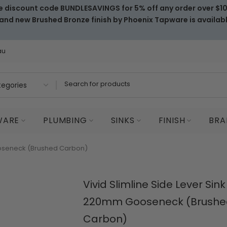
e discount code BUNDLESAVINGS for 5% off any order over $1
and new Brushed Bronze finish by Phoenix Tapware is availab
au
WARE
PLUMBING
SINKS
FINISH
BRA
Gooseneck (Brushed Carbon)
Vivid Slimline Side Lever Sink
220mm Gooseneck (Brushe
Carbon)