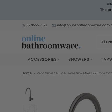
Us
Skip
The br
to
content
07 3555 7377
info@onlinebathroomware.com.
ACCESSORIES
SHOWERS
TAP
Home
Vivid Slimline Side Lever Sink Mixer 220mm 