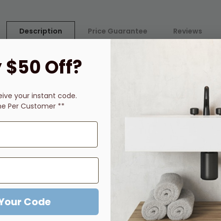
Description
Price Guarantee
Reviews
 $50 Off?
ickel finish and Brushed Gold finish
life
eive
your instant code.
ne Per Customer **
ill suit any modern interior
 Your Code