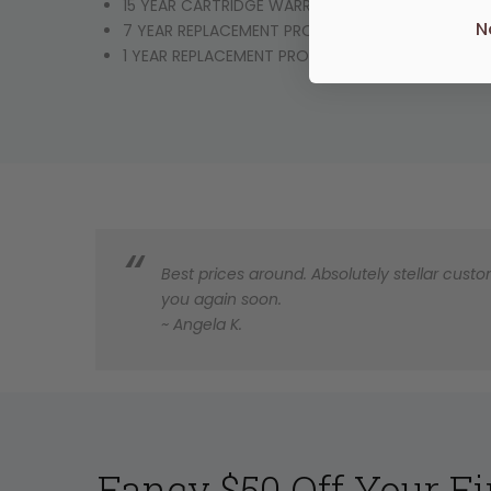
15 YEAR CARTRIDGE WARRANTY
N
7 YEAR REPLACEMENT PRODUCT OR PARTS
1 YEAR REPLACEMENT PRODUCT OR PARTS & LABO
Best prices around. Absolutely stellar custom
you again soon.
~ Angela K.
Fancy $50 Off Your Fi