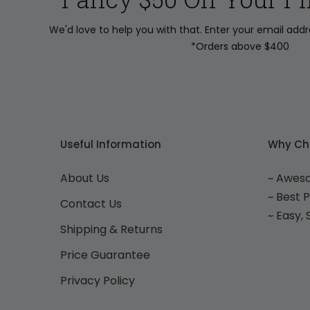
We'd love to help you with that. Enter your email add
*Orders above $400
Useful Information
Why Ch
About Us
~ Awes
~ Best 
Contact Us
~ Easy,
Shipping & Returns
Price Guarantee
Privacy Policy