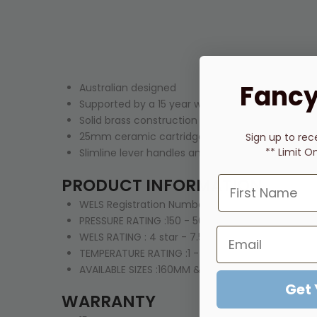
Fancy
Australian designed
Supported by a 15 year warranty
Solid brass construction with a stylish Brushed N
25mm ceramic cartridge technology for longer 
Sign up to rec
** Limit O
Slimline lever handles and rounded design that w
PRODUCT INFORMATION
WELS Registration Number: T15729
PRESSURE RATING :150 - 500kPa
WELS RATING :
4 star - 7.5lt/min
TEMPERATURE RATING :1 - 75°C
AVAILABLE SIZES :160MM & 220MM SPOUT
Get
WARRANTY