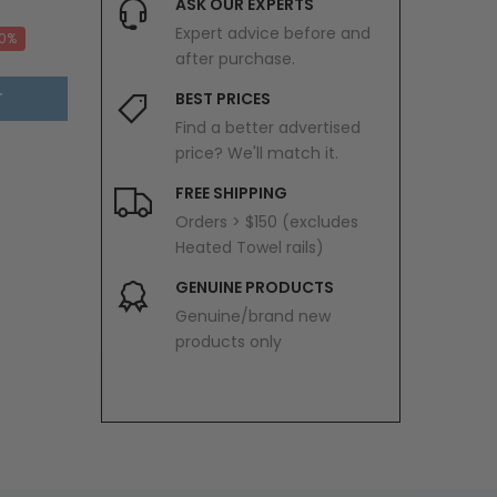
ASK OUR EXPERTS
Expert advice before and
20%
after purchase.
T
BEST PRICES
Find a better advertised
price? We'll match it.
FREE SHIPPING
Orders > $150 (excludes
Heated Towel rails)
GENUINE PRODUCTS
Genuine/brand new
products only