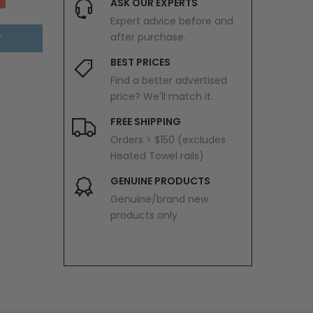
ASK OUR EXPERTS
Expert advice before and
after purchase.
T
BEST PRICES
Find a better advertised
price? We'll match it.
FREE SHIPPING
Orders > $150 (excludes
Heated Towel rails)
GENUINE PRODUCTS
Genuine/brand new
products only