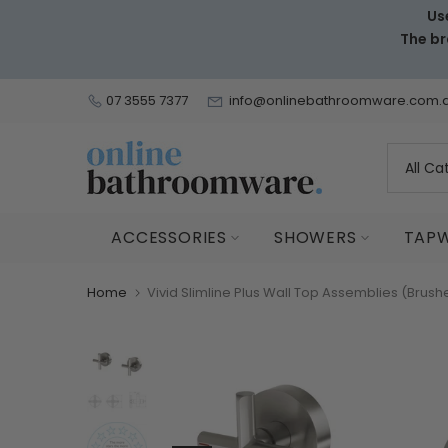
Us
Skip
The br
to
content
07 3555 7377
info@onlinebathroomware.com.
ACCESSORIES
SHOWERS
TAP
Home
Vivid Slimline Plus Wall Top Assemblies (Brush