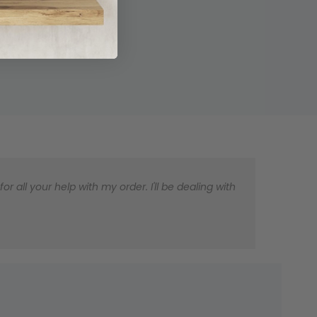
 all your help with my order. I'll be dealing with