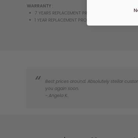
WARRANTY :
N
7 YEARS REPLACEMENT PRODUCT OR PARTS
1 YEAR REPLACEMENT PRODUCT OR PARTS & LABO
Best prices around. Absolutely stellar custom
you again soon.
~ Angela K.