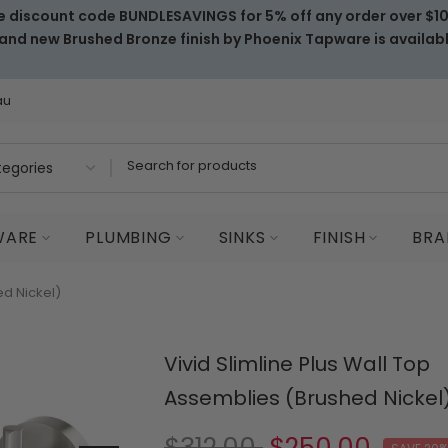
e discount code BUNDLESAVINGS for 5% off any order over $1
and new Brushed Bronze finish by Phoenix Tapware is availab
au
WARE
PLUMBING
SINKS
FINISH
BRA
ed Nickel)
Vivid Slimline Plus Wall Top
Assemblies (Brushed Nickel
$312.00
$250.00