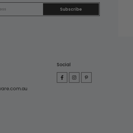
Subscribe
Social
ware.com.au