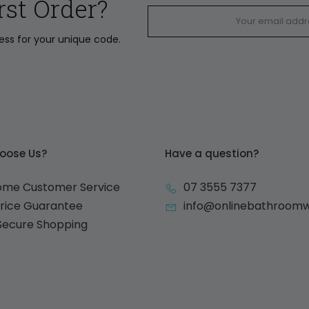
rst Order?
ress for your unique code.
oose Us?
Have a question?
ome Customer Service
07 3555 7377
Price Guarantee
info@onlinebathroom
 Secure Shopping