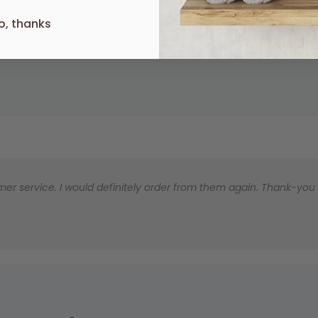
o, thanks
UR
er service. I would definitely order from them again. Thank-you for