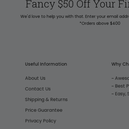
Fancy $50 Off Your Fi
We'd love to help you with that. Enter your email add
*Orders above $400
Useful Information
Why Ch
About Us
~ Awes
~ Best 
Contact Us
~ Easy,
Shipping & Returns
Price Guarantee
Privacy Policy