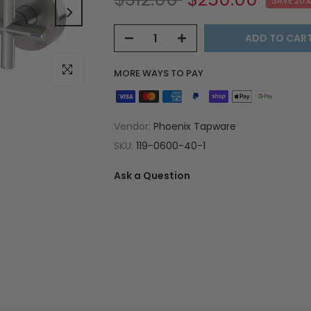
SAVE 20%
ADD TO CAR
Click to enlarge
MORE WAYS TO PAY
Vendor:
Phoenix Tapware
SKU:
119-0600-40-1
Ask a Question