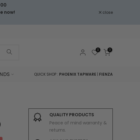
000
le now!
close
0
0
NDS
QUICK SHOP :
PHOENIX TAPWARE
|
FIENZA
QUALITY PRODUCTS
Peace of mind warranty &
)
returns.