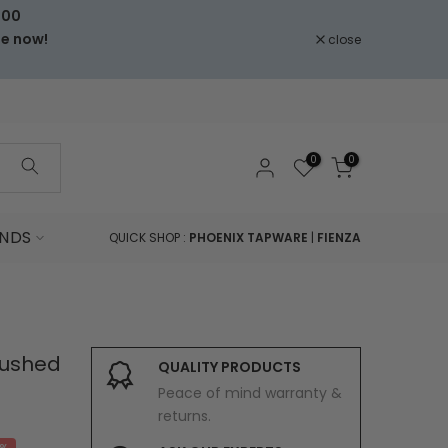
000
le now!
close
0
0
NDS
QUICK SHOP :
PHOENIX TAPWARE
|
FIENZA
Brushed
QUALITY PRODUCTS
Peace of mind warranty &
returns.