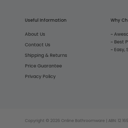
Useful Information
Why Ch
About Us
~ Awes
~ Best 
Contact Us
~ Easy,
Shipping & Returns
Price Guarantee
Privacy Policy
Copyright © 2026 Online Bathroomware | ABN: 12 169 