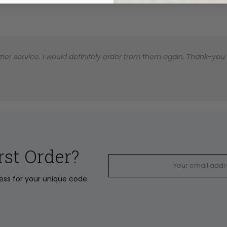
er service. I would definitely order from them again. Thank-you for
rst Order?
ress for your unique code.