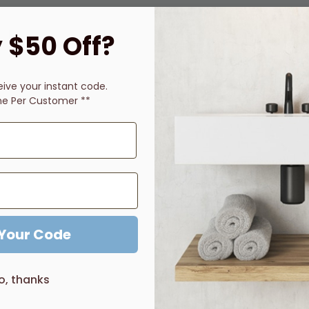
 $50 Off?
Description
Price Guarantee
Reviews
eive
your instant code.
ne Per Customer **
djustment during installation
bathroom look
 Your Code
o, thanks