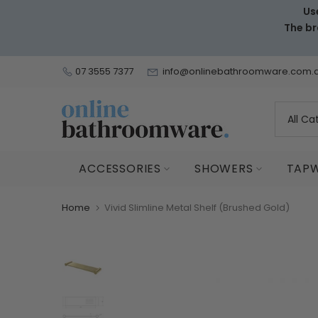
Us
Skip
The br
to
content
07 3555 7377
info@onlinebathroomware.com.
ACCESSORIES
SHOWERS
TAP
Home
Vivid Slimline Metal Shelf (Brushed Gold)