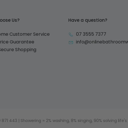
oose Us?
Have a question?
ome Customer Service
07 3555 7377
Price Guarantee
info@onlinebathroom
 Secure Shopping
871 443 | Showering = 2% washing, 8% singing, 90% solving life's