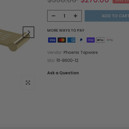
SAVE 2
ADD TO CAR
MORE WAYS TO PAY
Vendor:
Phoenix Tapware
SKU:
111-8600-12
Ask a Question
Click to enlarge