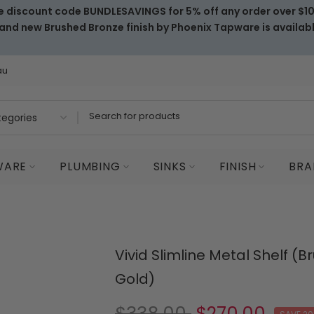
e discount code BUNDLESAVINGS for 5% off any order over $1
and new Brushed Bronze finish by Phoenix Tapware is availab
au
WARE
PLUMBING
SINKS
FINISH
BRA
Vivid Slimline Metal Shelf (
Gold)
$338.00
$270.00