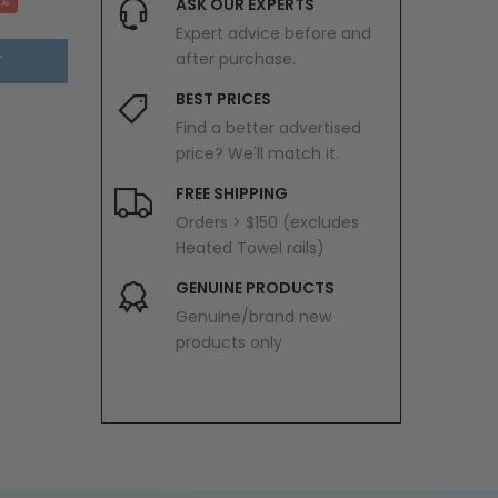
0%
ASK OUR EXPERTS
Expert advice before and
after purchase.
T
BEST PRICES
Find a better advertised
price? We'll match it.
FREE SHIPPING
Orders > $150 (excludes
Heated Towel rails)
GENUINE PRODUCTS
Genuine/brand new
products only