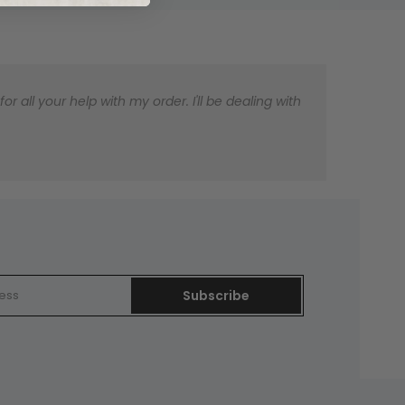
 all your help with my order. I'll be dealing with
Subscribe