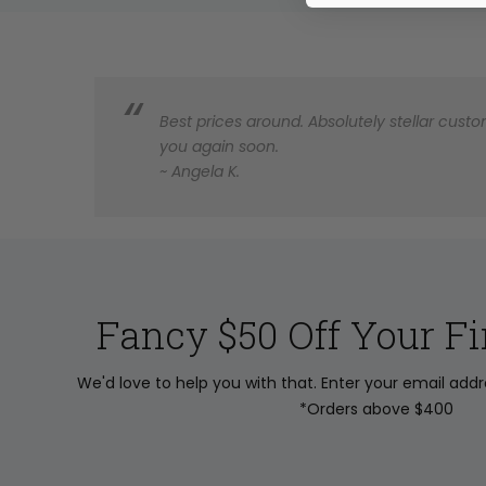
Best prices around. Absolutely stellar custom
you again soon.
~ Angela K.
Fancy $50 Off Your Fi
We'd love to help you with that. Enter your email add
*Orders above $400