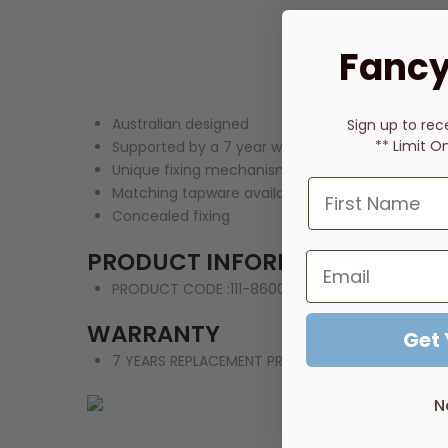
Fancy
Australian designed
Sign up to rec
** Limit O
Supported by a 7 year warranty
Unique fixing mechanism allows for quick level a
Matching tapware available to complete your 
Concealed fixing
PRODUCT INFORMATION
PRODUCT CODE :111-8600-12
WARRANTY
Get
7 YEARS REPLACEMENT PRODUCT OR PARTS
N