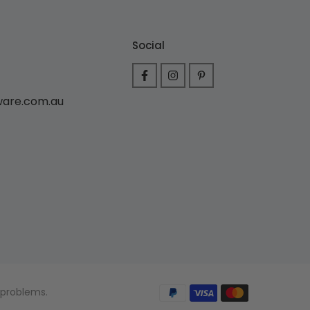
Social
ware.com.au
 problems.