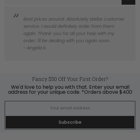
Best prices around. Absolutely stellar customer
service. I would definitely order from them
again. Thank-you for all your help with my
order. I'll be dealing with you again soon.
~ Angela K.
Fancy $50 Off Your First Order?
We'd love to help you with that. Enter your email
address for your unique code. *Orders above $400
Subscribe