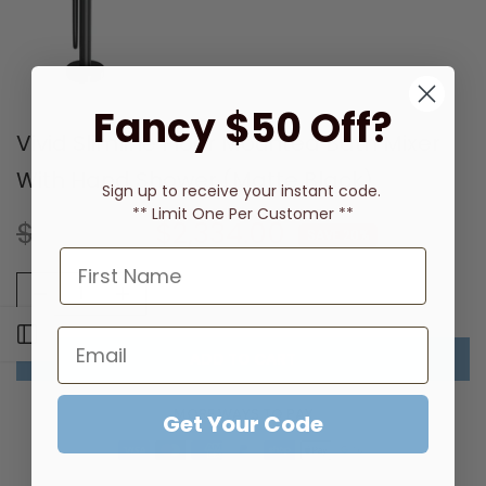
Fancy $50 Off?
Vivid Slimline Floor Mounted Bath Mixer
With Hand Shower (Matte Black)
Sign up to receive
your instant code.
** Limit One Per Customer **
$2,918.00
$2,334.00
SAVE 20%
Open sidebar
ADD TO CART
MORE WAYS TO PAY
Get Your Code