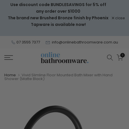
Use discount code BUNDLESAVINGS for 5% off
Skip
any order over $1000
to
The brand new Brushed Bronze finish by Phoenix
close
content
Tapware is available now!
07 3555 7377
info@onlinebathroomware.com.au
0
Home
Vivid Slimline Floor Mounted Bath Mixer with Hand
Shower (Matte Black)