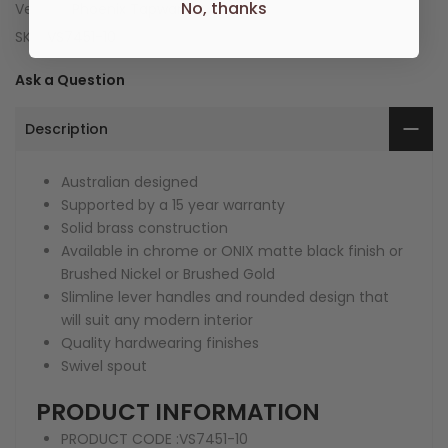
No, thanks
Vendor:
Phoenix Tapware
SKU:
VS7451-10
Ask a Question
Description
Australian designed
Supported by a 15 year warranty
Solid brass construction
Available in chrome or ONIX matte black finish or
Brushed Nickel or Brushed Gold
Slimline lever handles and rounded design that
will suit any modern interior
Quality hardwearing finishes
Swivel spout
PRODUCT INFORMATION
PRODUCT CODE :
VS7451-10