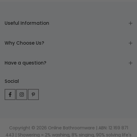
Useful Information
Why Choose Us?
Have a question?
Social
Copyright © 2026 Online Bathroomware | ABN: 12 169 871
443 | Showering = 2% washing, 8% singing, 90% solving life's