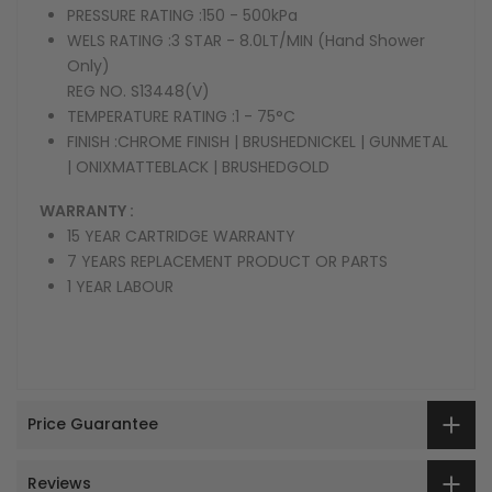
PRESSURE RATING :
150 - 500kPa
WELS RATING :
3 STAR - 8.0LT/MIN (Hand Shower
Only)
REG NO. S13448(V)
TEMPERATURE RATING :
1 - 75°C
FINISH :
CHROME FINISH | BRUSHEDNICKEL | GUNMETAL
| ONIXMATTEBLACK | BRUSHEDGOLD
WARRANTY :
15 YEAR CARTRIDGE WARRANTY
7 YEARS REPLACEMENT PRODUCT OR PARTS
1 YEAR LABOUR
Price Guarantee
Reviews