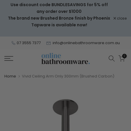
Use discount code BUNDLESAVINGS for 5% off
Skip
any order over $1000
to
The brand new Brushed Bronze finish by Phoenix
close
content
Tapware is available now!
07 3555 7377
info@onlinebathroomware.com.au
0
Home
Vivid Ceiling Arm Only 300mm (Brushed Carbon)