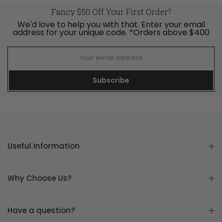
Fancy $50 Off Your First Order?
We'd love to help you with that. Enter your email
address for your unique code. *Orders above $400
Subscribe
Useful Information
Why Choose Us?
Have a question?