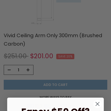
Vivid Ceiling Arm Only 300mm (Brushed
Carbon)
$251.00
$201.00
SAVE 20%
ADD TO CART
MORE WAYS TO PAY