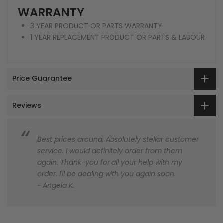
WARRANTY
3 YEAR PRODUCT OR PARTS WARRANTY
1 YEAR REPLACEMENT PRODUCT OR PARTS & LABOUR
Price Guarantee
Reviews
Best prices around. Absolutely stellar customer
service. I would definitely order from them
again. Thank-you for all your help with my
order. I'll be dealing with you again soon.
~ Angela K.