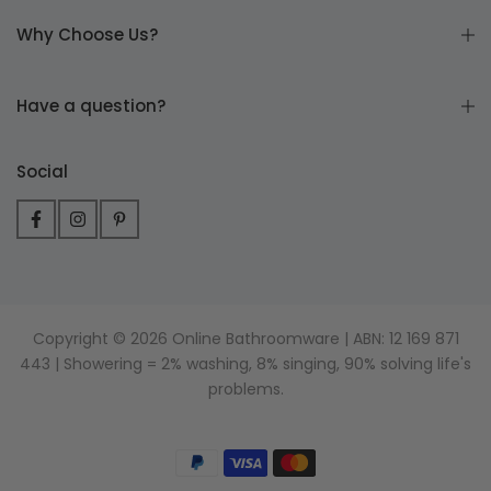
Why Choose Us?
Have a question?
Social
Copyright © 2026 Online Bathroomware | ABN: 12 169 871
443 | Showering = 2% washing, 8% singing, 90% solving life's
problems.