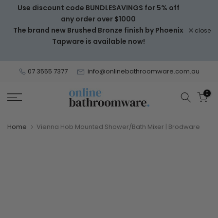
Use discount code BUNDLESAVINGS for 5% off
Skip
any order over $1000
to
The brand new Brushed Bronze finish by Phoenix
close
content
Tapware is available now!
07 3555 7377
info@onlinebathroomware.com.au
0
Home
Vienna Hob Mounted Shower/Bath Mixer | Brodware