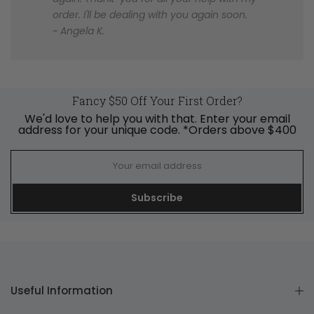
order. I'll be dealing with you again soon.
~ Angela K.
Fancy $50 Off Your First Order?
We'd love to help you with that. Enter your email
address for your unique code. *Orders above $400
Subscribe
Useful Information