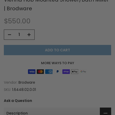
| Brodware
$550.00
ADD TO CART
MORE WAYS TO PAY
Vendor:
Brodware
SKU:
1.6448.02.0.01
Ask a Question
Description