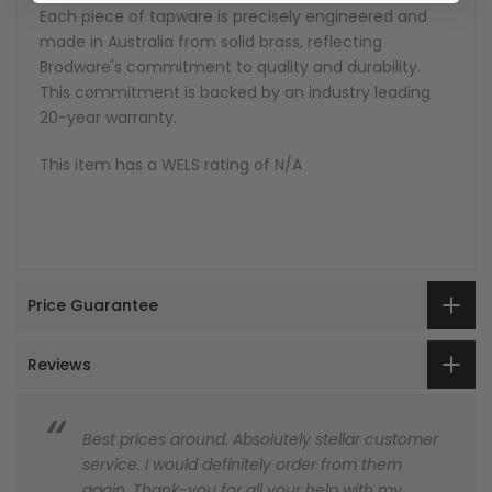
Each piece of tapware is precisely engineered and
made in Australia from solid brass, reflecting
Brodware's commitment to quality and durability.
This commitment is backed by an industry leading
20-year warranty.
This item has a WELS rating of N/A
Price Guarantee
Reviews
Best prices around. Absolutely stellar customer
service. I would definitely order from them
again. Thank-you for all your help with my