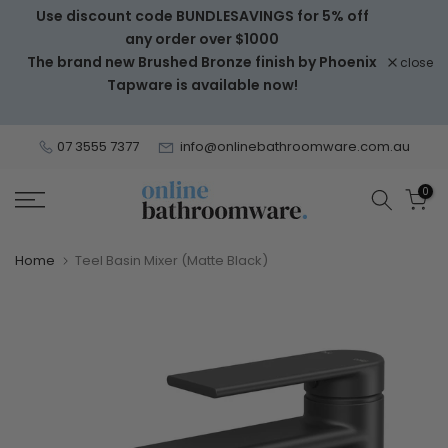
Use discount code BUNDLESAVINGS for 5% off
Skip
any order over $1000
to
The brand new Brushed Bronze finish by Phoenix
close
content
Tapware is available now!
07 3555 7377
info@onlinebathroomware.com.au
0
Home
Teel Basin Mixer (Matte Black)