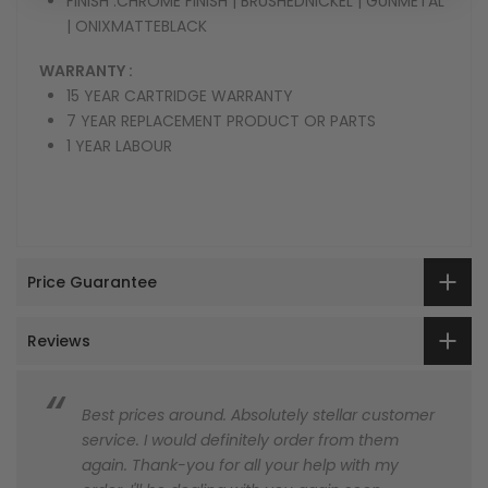
FINISH :
CHROME FINISH | BRUSHEDNICKEL | GUNMETAL
| ONIXMATTEBLACK
WARRANTY :
15 YEAR CARTRIDGE WARRANTY
7 YEAR REPLACEMENT PRODUCT OR PARTS
1 YEAR LABOUR
Price Guarantee
Reviews
Best prices around. Absolutely stellar customer
service. I would definitely order from them
again. Thank-you for all your help with my