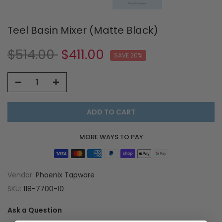
Teel Basin Mixer (Matte Black)
$514.00
$411.00
SAVE 20%
ADD TO CART
MORE WAYS TO PAY
Vendor:
Phoenix Tapware
SKU:
118-7700-10
Ask a Question