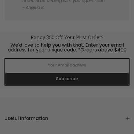
order. I'll be dealing with you again soon.
~ Angela K.
Fancy $50 Off Your First Order?
We'd love to help you with that. Enter your email
address for your unique code. *Orders above $400
Subscribe
Useful Information