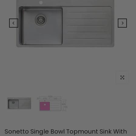
Click to e
Sonetto Single Bowl Topmount Sink With