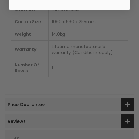
Overflow
Not available
Carton Size
1090 x 560 x 255mm
Weight
14.0kg
Lifetime manufacturer’s
Warranty
warranty (Conditions apply)
Number Of
1
Bowls
Price Guarantee
Reviews