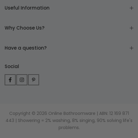
Useful Information
Why Choose Us?
Have a question?
Social
Copyright © 2026 Online Bathroomware | ABN: 12 169 871
443 | Showering = 2% washing, 8% singing, 90% solving life's
problems.