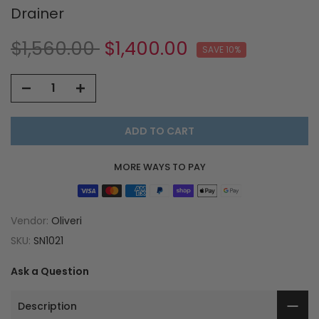
Drainer
$1,560.00
$1,400.00
SAVE 10%
ADD TO CART
MORE WAYS TO PAY
Vendor:
Oliveri
SKU:
SN1021
Ask a Question
Description