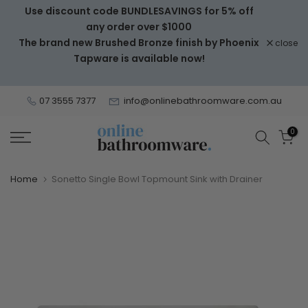
Use discount code BUNDLESAVINGS for 5% off
Skip
any order over $1000
to
The brand new Brushed Bronze finish by Phoenix
close
content
Tapware is available now!
07 3555 7377
info@onlinebathroomware.com.au
0
Home
Sonetto Single Bowl Topmount Sink with Drainer