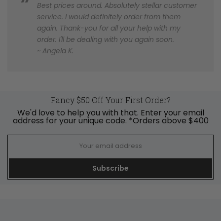
Best prices around. Absolutely stellar customer
service. I would definitely order from them
again. Thank-you for all your help with my
order. I'll be dealing with you again soon.
~ Angela K.
Fancy $50 Off Your First Order?
We'd love to help you with that. Enter your email
address for your unique code. *Orders above $400
Subscribe