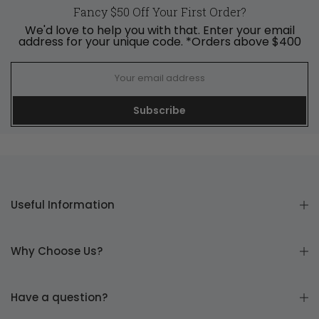
Fancy $50 Off Your First Order?
We'd love to help you with that. Enter your email
address for your unique code. *Orders above $400
Subscribe
Useful Information
Why Choose Us?
Have a question?