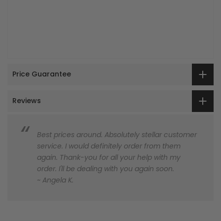
Price Guarantee
Reviews
Best prices around. Absolutely stellar customer
service. I would definitely order from them
again. Thank-you for all your help with my
order. I'll be dealing with you again soon.
~ Angela K.