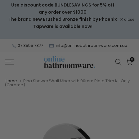
Use discount code BUNDLESAVINGS for 5% off
Skip
any order over $1000
to
The brand new Brushed Bronze finish by Phoenix
close
content
Tapware is available now!
07 3555 7377
info@onlinebathroomware.com.au
0
Home
Pina Shower/Wall Mixer with 90mm Plate Trim Kit Only
(Chrome)