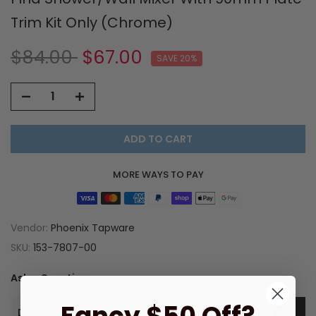
Trim Kit Only (Chrome)
$84.00
$67.00
SAVE 20%
ADD TO CART
MORE WAYS TO PAY
Vendor:
Phoenix Tapware
SKU:
153-7807-00
Ask a Question
Description