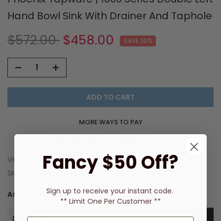
Hand Bowl Sink With Drainer And Taphole
$572.00
$458.00
SAVE 20%
ADD TO CART
MORE WAYS TO PAY
Fancy $50 Off?
Vendor:
Phoenix Tapware
SKU:
300-2111-50
Sign up to receive
your instant code.
Ask a Question
** Limit One Per Customer **
Description