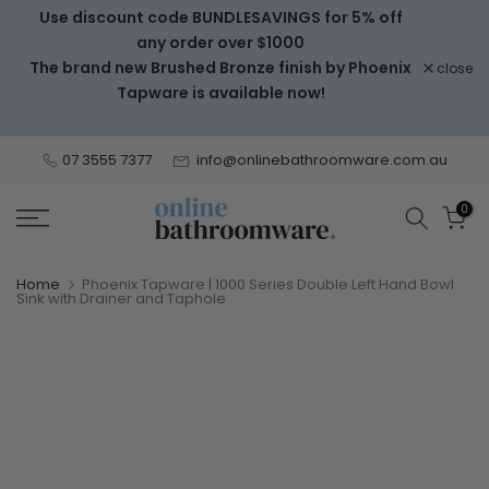
Use discount code BUNDLESAVINGS for 5% off
Skip
any order over $1000
to
The brand new Brushed Bronze finish by Phoenix
close
content
Tapware is available now!
07 3555 7377
info@onlinebathroomware.com.au
0
Home
Phoenix Tapware | 1000 Series Double Left Hand Bowl
Sink with Drainer and Taphole