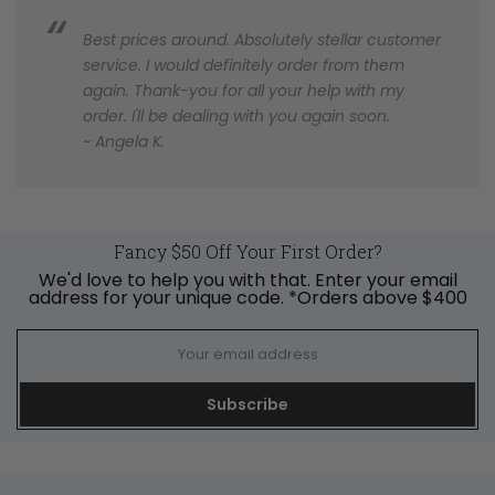
Best prices around. Absolutely stellar customer
service. I would definitely order from them
again. Thank-you for all your help with my
order. I'll be dealing with you again soon.
~ Angela K.
Fancy $50 Off Your First Order?
We'd love to help you with that. Enter your email
address for your unique code. *Orders above $400
Subscribe