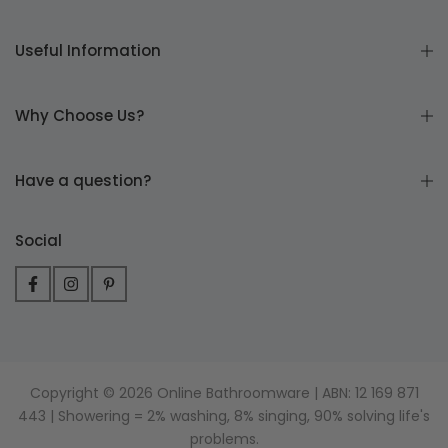
Useful Information
Why Choose Us?
Have a question?
Social
Copyright © 2026 Online Bathroomware | ABN: 12 169 871
443 | Showering = 2% washing, 8% singing, 90% solving life's
problems.