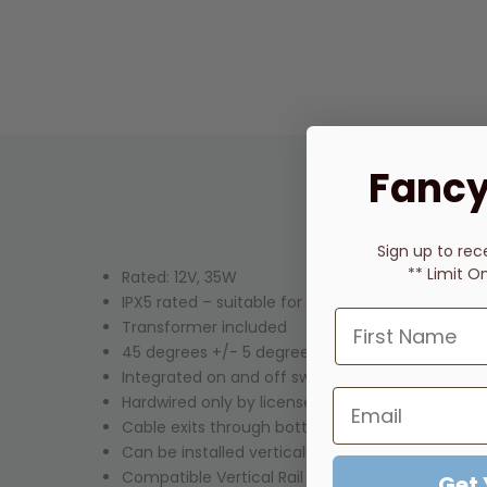
Fancy
Sign up to rec
** Limit O
Rated: 12V, 35W
IPX5 rated – suitable for bathroom installations
Transformer included
45 degrees +/- 5 degrees at room temperature
Integrated on and off switch
Hardwired only by licensed electrician
Cable exits through bottom mount
Can be installed vertically or horizontally
Compatible
Vertical Rail Hooks
available in matc
Get