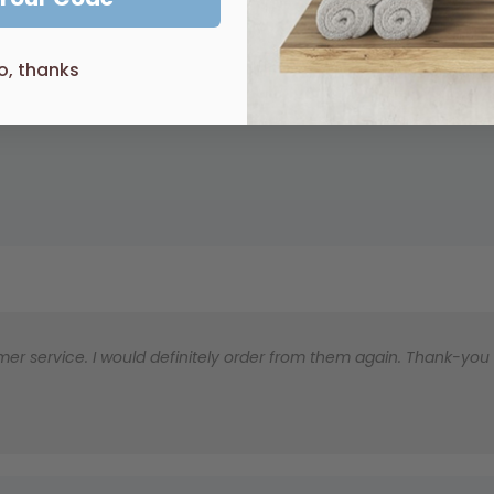
robe
o, thanks
er service. I would definitely order from them again. Thank-you for