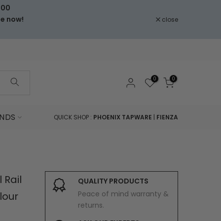
000
le now!
close
0
0
NDS
QUICK SHOP :
PHOENIX TAPWARE
|
FIENZA
 Rail
QUALITY PRODUCTS
Peace of mind warranty &
lour
returns.