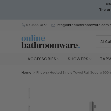
Us
Skip
The br
to
content
07 3555 7377
info@onlinebathroomware.com.
ACCESSORIES
SHOWERS
TAP
Home
Phoenix Heated Single Towel Rail Square 600m