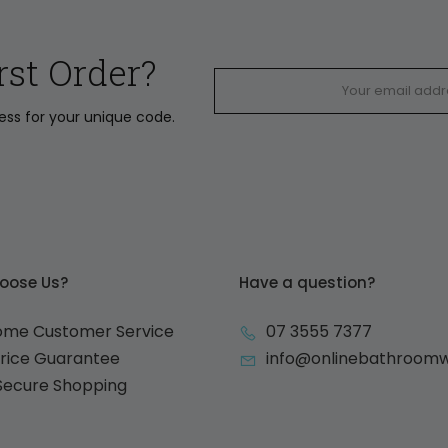
rst Order?
ress for your unique code.
oose Us?
Have a question?
ome Customer Service
07 3555 7377
Price Guarantee
info@onlinebathroom
 Secure Shopping