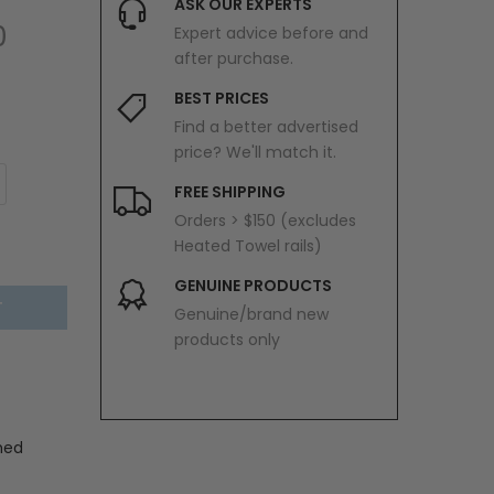
ASK OUR EXPERTS
0
Expert advice before and
after purchase.
BEST PRICES
Find a better advertised
price? We'll match it.
FREE SHIPPING
Orders > $150 (excludes
Heated Towel rails)
GENUINE PRODUCTS
T
Genuine/brand new
products only
hed