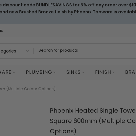
e discount code BUNDLESAVINGS for 5% off any order over $1
and new Brushed Bronze finish by Phoenix Tapware is availab
au
WARE
PLUMBING
SINKS
FINISH
BRA
m (Multiple Colour Options)
Phoenix Heated Single Towel
Square 600mm (Multiple Co
Options)