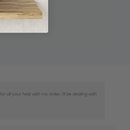
 all your help with my order. I'll be dealing with