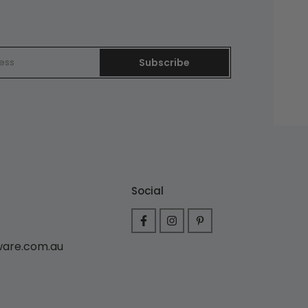
Subscribe
Social
ware.com.au