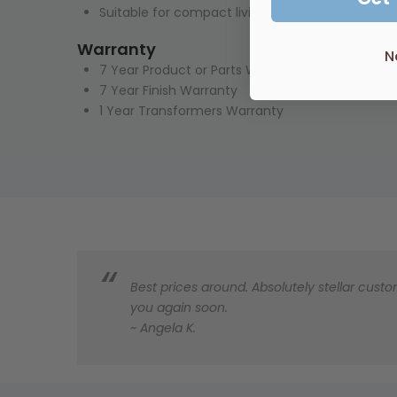
Suitable for compact living, to hang a towel or 
Warranty
N
7 Year Product or Parts Warranty
7 Year Finish Warranty
1 Year Transformers Warranty
Best prices around. Absolutely stellar custom
you again soon.
~ Angela K.