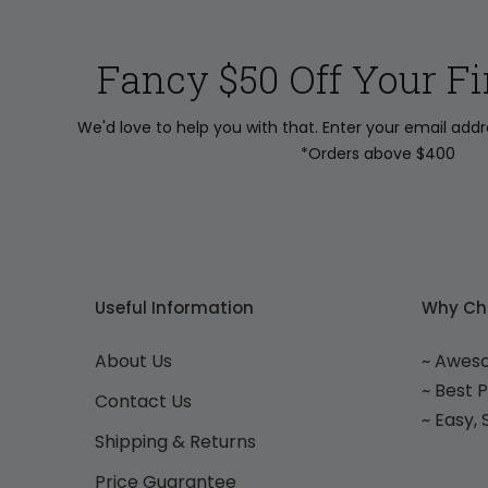
Fancy $50 Off Your Fi
We'd love to help you with that. Enter your email add
*Orders above $400
Useful Information
Why Ch
About Us
~ Awes
~ Best 
Contact Us
~ Easy,
Shipping & Returns
Price Guarantee