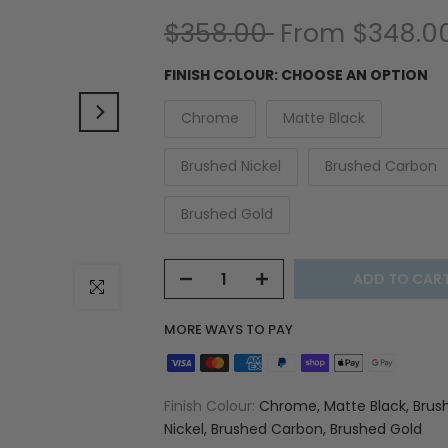
$358.00
From
$348.0
FINISH COLOUR:
CHOOSE AN OPTION
Chrome
Matte Black
Brushed Nickel
Brushed Carbon
Brushed Gold
ADD TO CAR
Click to enlarge
MORE WAYS TO PAY
Finish Colour:
Chrome, Matte Black, Brus
Nickel, Brushed Carbon, Brushed Gold