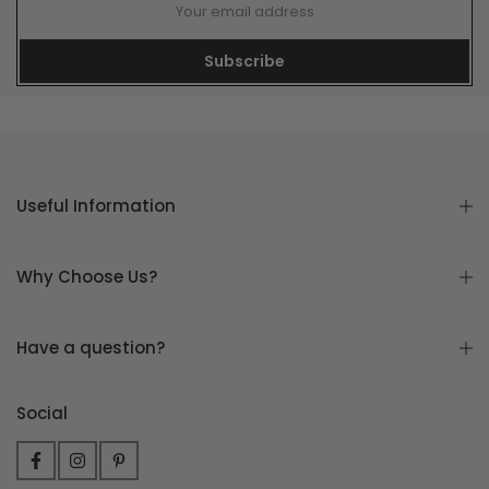
Subscribe
Useful Information
Why Choose Us?
Have a question?
Social