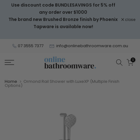
Use discount code BUNDLESAVINGS for 5% off
Skip
any order over $1000
to
The brand new Brushed Bronze finish by Phoenix
close
content
Tapware is available now!
07 3555 7377
info@onlinebathroomware.com.au
0
Home
Ormond Rail Shower with LuxeXP (Multiple Finish
Options)