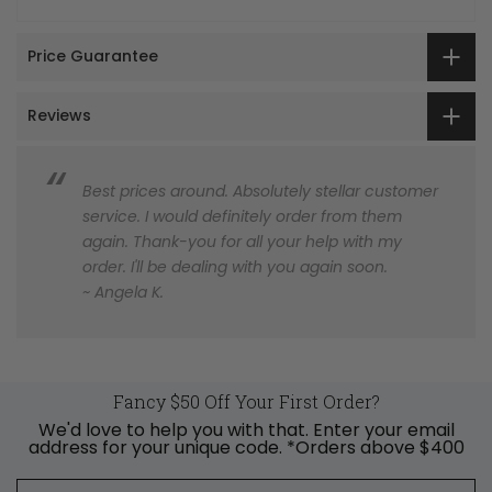
Price Guarantee
Reviews
Best prices around. Absolutely stellar customer
service. I would definitely order from them
again. Thank-you for all your help with my
order. I'll be dealing with you again soon.
~ Angela K.
Fancy $50 Off Your First Order?
We'd love to help you with that. Enter your email
address for your unique code. *Orders above $400