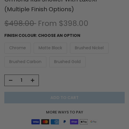
(Multiple Finish Options)
$498.00
From
$398.00
FINISH COLOUR:
CHOOSE AN OPTION
Chrome
Matte Black
Brushed Nickel
Brushed Carbon
Brushed Gold
ADD TO CART
MORE WAYS TO PAY