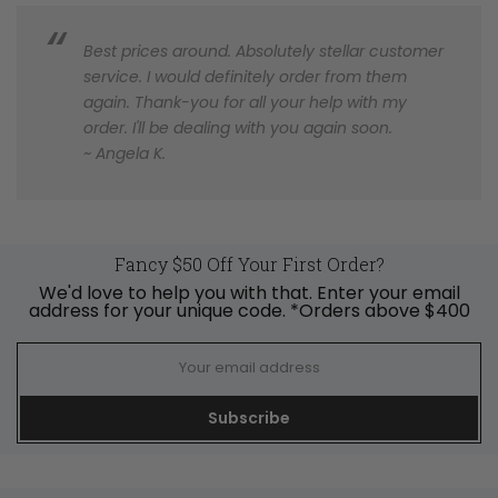
Best prices around. Absolutely stellar customer
service. I would definitely order from them
again. Thank-you for all your help with my
order. I'll be dealing with you again soon.
~ Angela K.
Fancy $50 Off Your First Order?
We'd love to help you with that. Enter your email
address for your unique code. *Orders above $400
Subscribe