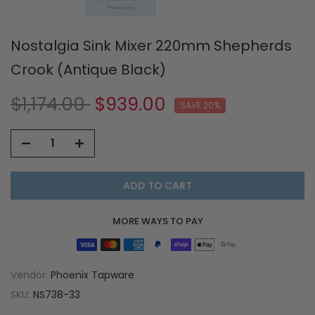
Nostalgia Sink Mixer 220mm Shepherds
Crook (Antique Black)
$1,174.00
$939.00
SAVE 20%
ADD TO CART
MORE WAYS TO PAY
Vendor:
Phoenix Tapware
SKU:
NS738-33