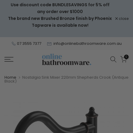
Use discount code BUNDLESAVINGS for 5% off
Skip
any order over $1000
to
The brand new Brushed Bronze finish by Phoenix
close
content
Tapware is available now!
07 3555 7377
info@onlinebathroomware.com.au
0
Home
Nostalgia Sink Mixer 220mm Shepherds Crook (Antique
Black)