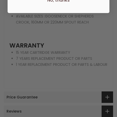
No, thanks
FINISH :CHROME FINISH | CHROMEWHITE |
ANTIQUEBLACK
AVAILABLE SIZES :GOOSENECK OR SHEPHERDS
CROOK, 160MM OR 220MM SPOUT REACH
WARRANTY
15 YEAR CARTRIDGE WARRANTY
7 YEARS REPLACEMENT PRODUCT OR PARTS
1 YEAR REPLACEMENT PRODUCT OR PARTS & LABOUR
Price Guarantee
Reviews