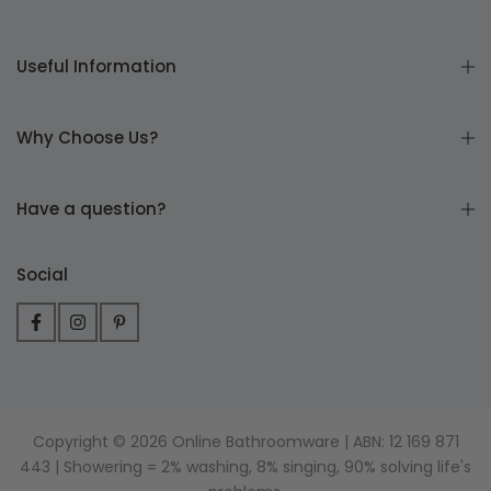
Useful Information
Why Choose Us?
Have a question?
Social
Copyright © 2026 Online Bathroomware | ABN: 12 169 871
443 | Showering = 2% washing, 8% singing, 90% solving life's