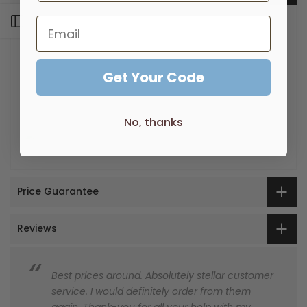
Open sidebar
Supported by a 7-Year warranty
Quality Electroplated finish
Matching tapware available to complete your
bathroom look
Get Your Code
Featuring an elegant, old world charm design that
will be a focal point
No, thanks
Price Guarantee
Reviews
Best prices around. Absolutely stellar customer
service. I would definitely order from them
again. Thank-you for all your help with my