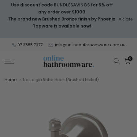
Use discount code BUNDLESAVINGS for 5% off
Skip
any order over $1000
to
The brand new Brushed Bronze finish by Phoenix
close
content
Tapware is available now!
07 3555 7377
info@onlinebathroomware.com.au
0
Home
Nostalgia Robe Hook (Brushed Nickel)