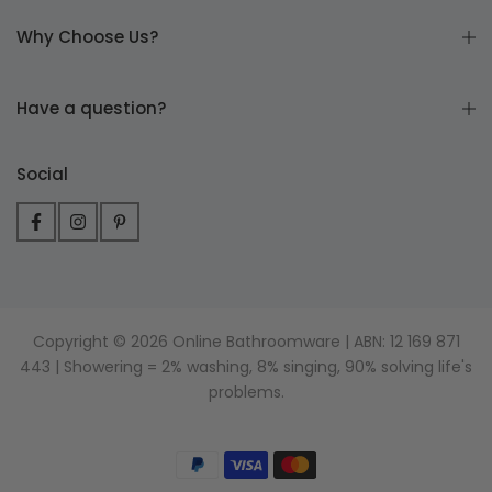
Why Choose Us?
Have a question?
Social
Copyright © 2026 Online Bathroomware | ABN: 12 169 871
443 | Showering = 2% washing, 8% singing, 90% solving life's
problems.