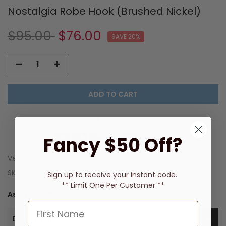
Nostalgia Robe Hook (Brushed Nickel)
$95.00
$76.00
SAVE 20%
ADD TO CART
MORE WAYS TO PAY
Fancy $50 Off?
Vendor:
Phoenix Tapware
SKU:
NS897-40
Sign up to receive
your instant code.
** Limit One Per Customer **
Ask a Question
Description