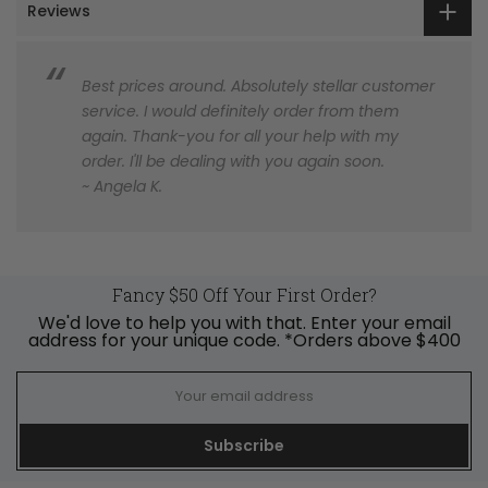
Reviews
Best prices around. Absolutely stellar customer
service. I would definitely order from them
again. Thank-you for all your help with my
order. I'll be dealing with you again soon.
~ Angela K.
Fancy $50 Off Your First Order?
We'd love to help you with that. Enter your email
address for your unique code. *Orders above $400
Subscribe