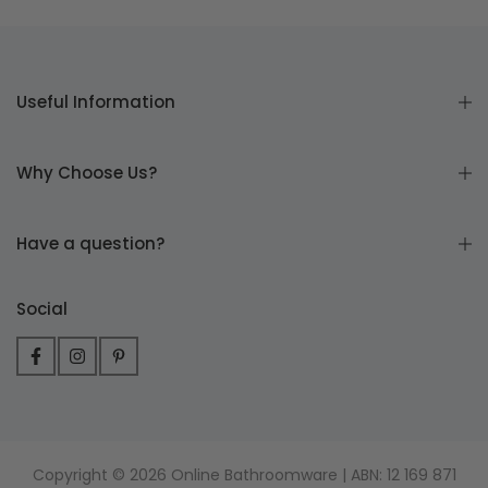
Useful Information
Why Choose Us?
Have a question?
Social
Copyright © 2026 Online Bathroomware | ABN: 12 169 871