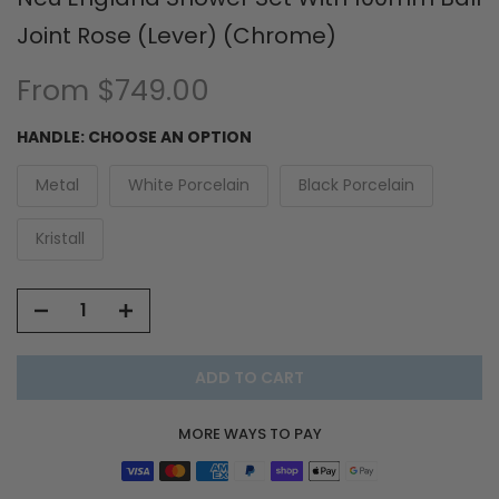
Joint Rose (Lever) (Chrome)
From
$749.00
HANDLE:
CHOOSE AN OPTION
Metal
White Porcelain
Black Porcelain
Kristall
ADD TO CART
MORE WAYS TO PAY