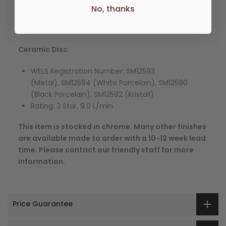
No, thanks
Other Lever Handle options available are Metal, Black
and White Porcelain and Kristall.
Ceramic Disc
WELS Registration Number:
SM12593
(Metal), SM12594 (White Porcelain), SM12590
(Black Porcelain), SM12592 (Kristall)
Rating: 3 Star, 9.0 L/min
This item is stocked in chrome. Many other finishes
are available made to order with a 10-12 week lead
time. Please contact our friendly staff for more
information.
Price Guarantee