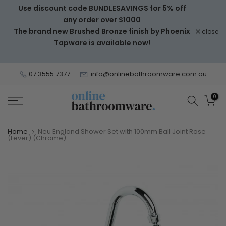
Use discount code BUNDLESAVINGS for 5% off
Skip
any order over $1000
to
The brand new Brushed Bronze finish by Phoenix
close
content
Tapware is available now!
07 3555 7377
info@onlinebathroomware.com.au
0
Home
Neu England Shower Set with 100mm Ball Joint Rose
(Lever) (Chrome)