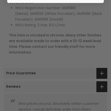
Ceramic Disc
WELS Registration Number:
SM10881
(Metal), SM11090 (White Porcelain), SM11088 (Black
Porcelain), SM11089 (Kristall)
WELS Rating: 3 Star, 9.0 L/min
This item is stocked in chrome. Many other finishes
are available made to order with a 10-12 week lead
time. Please contact our friendly staff for more
information.
Price Guarantee
Reviews
Best prices around. Absolutely stellar customer
service. I would definitely order from them