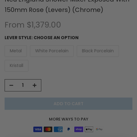
150mm Rose (Levers) (Chrome)
From
$1,379.00
LEVER STYLE:
CHOOSE AN OPTION
Metal
White Porcelain
Black Porcelain
Kristall
ADD TO CART
MORE WAYS TO PAY