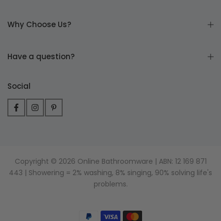
Why Choose Us?
Have a question?
Social
Copyright © 2026 Online Bathroomware | ABN: 12 169 871
443 | Showering = 2% washing, 8% singing, 90% solving life's
problems.