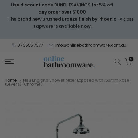
Use discount code BUNDLESAVINGS for 5% off
Skip
any order over $1000
to
The brand new Brushed Bronze finish by Phoenix
close
content
Tapware is available now!
07 3555 7377
info@onlinebathroomware.com.au
0
Home
Neu England Shower Mixer Exposed with 150mm Rose
(Levers) (Chrome)