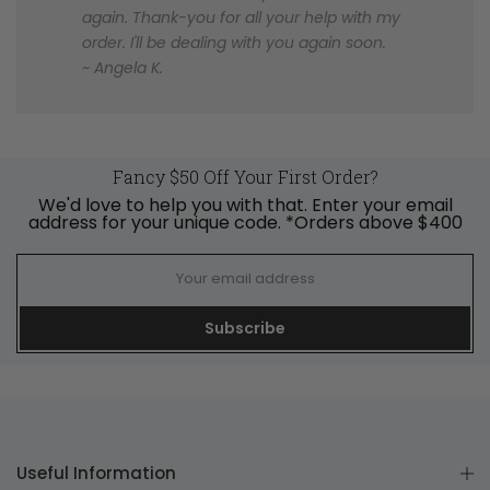
again. Thank-you for all your help with my
order. I'll be dealing with you again soon.
~ Angela K.
Fancy $50 Off Your First Order?
We'd love to help you with that. Enter your email
address for your unique code. *Orders above $400
Subscribe
Useful Information