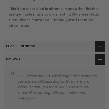
This item is stocked in chrome. Many other finishes
are available made to order with a 10-12 week lead
time. Please contact our friendly staff for more
information.
Price Guarantee
Reviews
Best prices around. Absolutely stellar customer
service. I would definitely order from them
again. Thank-you for all your help with my
order. I'll be dealing with you again soon.
~ Angela K.