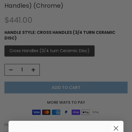
Handles) (Chrome)
$441.00
HANDLE STYLE:
CROSS HANDLES (3/4 TURN CERAMIC
DISC)
Cross Handles (3/4 turn Ceramic Disc)
ADD TO CART
MORE WAYS TO PAY
Handle Style:
Cross Handles (3/4 turn Ceramic Disc)