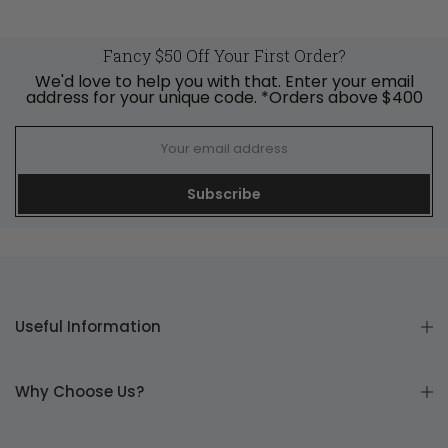
Fancy $50 Off Your First Order?
We'd love to help you with that. Enter your email
address for your unique code. *Orders above $400
Subscribe
Useful Information
Why Choose Us?