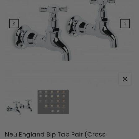
Click to e
Neu England Bip Tap Pair (Cross