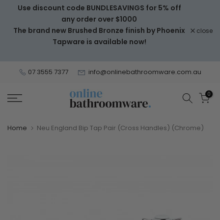
Use discount code BUNDLESAVINGS for 5% off
Skip
any order over $1000
to
The brand new Brushed Bronze finish by Phoenix
close
content
Tapware is available now!
07 3555 7377
info@onlinebathroomware.com.au
0
Home
Neu England Bip Tap Pair (Cross Handles) (Chrome)