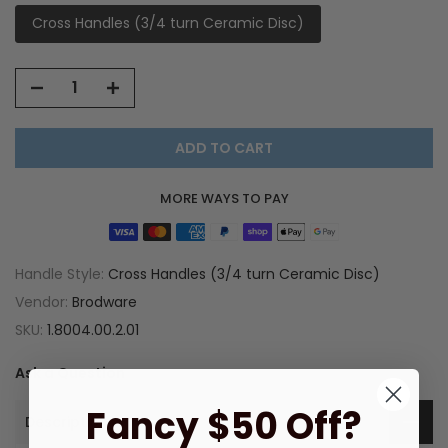
Cross Handles (3/4 turn Ceramic Disc)
ADD TO CART
MORE WAYS TO PAY
Handle Style:
Cross Handles (3/4 turn Ceramic Disc)
Vendor:
Brodware
SKU:
1.8004.00.2.01
Ask a Question
Fancy $50 Off?
Description