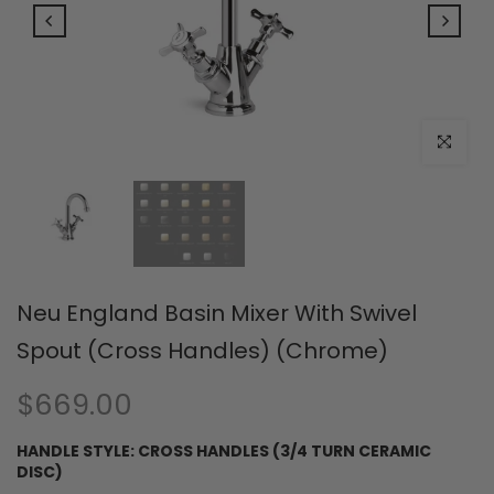
Click to e
Neu England Basin Mixer With Swivel
Spout (Cross Handles) (Chrome)
$669.00
HANDLE STYLE:
CROSS HANDLES (3/4 TURN CERAMIC
DISC)