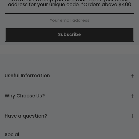
address for your unique code. *Orders above $400
Subscribe
Useful Information
Why Choose Us?
Have a question?
Social