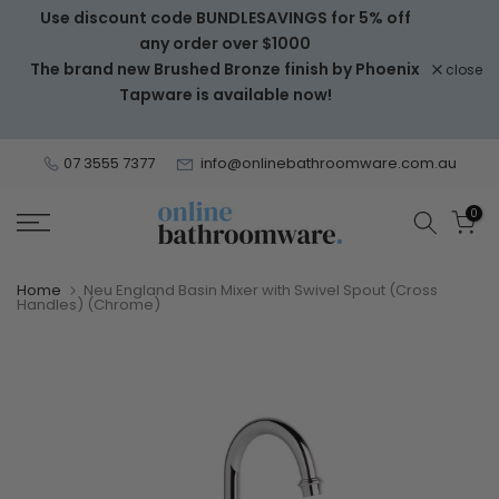
Use discount code BUNDLESAVINGS for 5% off
Skip
any order over $1000
to
The brand new Brushed Bronze finish by Phoenix
close
content
Tapware is available now!
07 3555 7377
info@onlinebathroomware.com.au
0
Home
Neu England Basin Mixer with Swivel Spout (Cross
Handles) (Chrome)