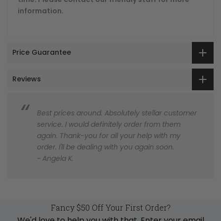
information.
Price Guarantee
Reviews
Best prices around. Absolutely stellar customer
service. I would definitely order from them
again. Thank-you for all your help with my
order. I'll be dealing with you again soon.
~ Angela K.
Fancy $50 Off Your First Order?
We'd love to help you with that. Enter your email