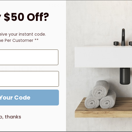
Ask a Question
 $50 Off?
eive
your instant code.
ne Per Customer **
Description
Price Guarantee
Reviews
BE HOOK
 Your Code
o, thanks