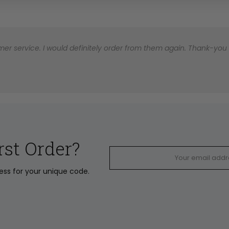
er service. I would definitely order from them again. Thank-you for
rst Order?
ress for your unique code.