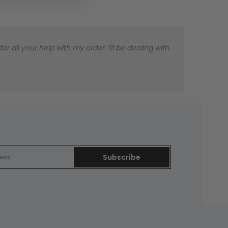
 all your help with my order. I'll be dealing with
Subscribe