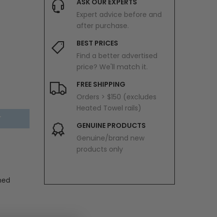
ASK OUR EXPERTS
Expert advice before and
after purchase.
BEST PRICES
Find a better advertised
price? We'll match it.
FREE SHIPPING
Orders > $150 (excludes
Heated Towel rails)
T
GENUINE PRODUCTS
Genuine/brand new
products only
hed