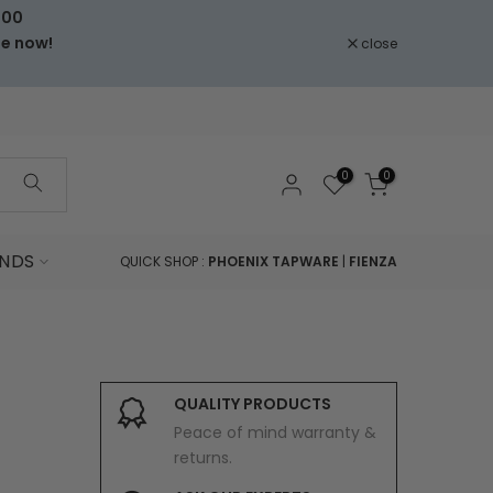
000
le now!
close
0
0
NDS
QUICK SHOP :
PHOENIX TAPWARE
|
FIENZA
QUALITY PRODUCTS
Peace of mind warranty &
returns.