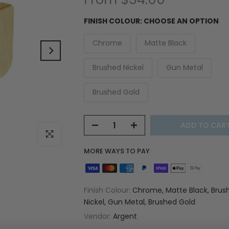
FINISH COLOUR:
CHOOSE AN OPTION
Chrome
Matte Black
Brushed Nickel
Gun Metal
Brushed Gold
ADD TO CAR
Click to enlarge
MORE WAYS TO PAY
Finish Colour:
Chrome, Matte Black, Brus
Nickel, Gun Metal, Brushed Gold
Vendor:
Argent