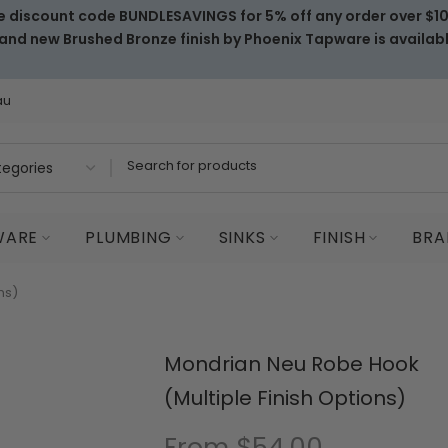
e discount code BUNDLESAVINGS for 5% off any order over $1
and new Brushed Bronze finish by Phoenix Tapware is availab
au
WARE
PLUMBING
SINKS
FINISH
BRA
ns)
Mondrian Neu Robe Hook
(Multiple Finish Options)
From
$54.00