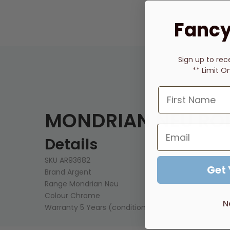
Fancy
Sign up to rec
** Limit O
MONDRIAN NEU RO
Details
SKU
AR93682
Get
Brand
Argent
Range
Mondrian Neu
Colour
Chrome
N
Warranty
5 Years (conditions apply)