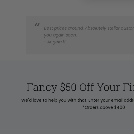
Best prices around. Absolutely stellar custom
you again soon.
~ Angela K.
Fancy $50 Off Your Fi
We'd love to help you with that. Enter your email add
*Orders above $400