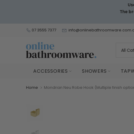
Us
Skip
The br
to
content
07 3555 7377
info@onlinebathroomware.com.
ACCESSORIES
SHOWERS
TAP
Home
Mondrian Neu Robe Hook (Multiple finish optio