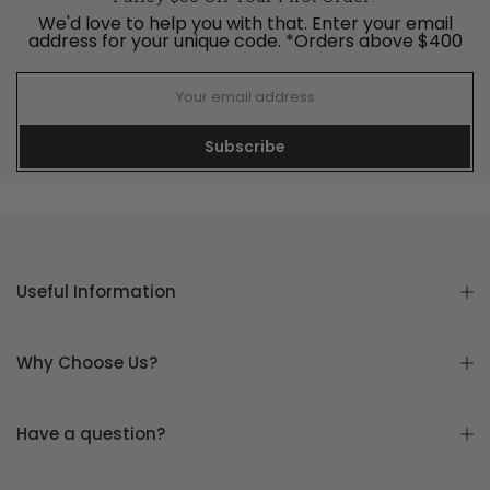
We'd love to help you with that. Enter your email
address for your unique code. *Orders above $400
Subscribe
Useful Information
Why Choose Us?
Have a question?