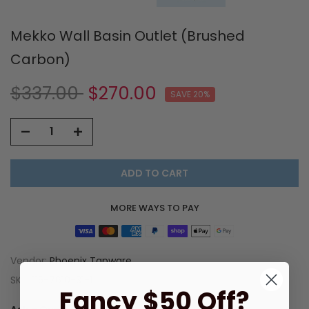
Mekko Wall Basin Outlet (Brushed
Carbon)
$337.00
$270.00
SAVE 20%
ADD TO CART
MORE WAYS TO PAY
Vendor:
Phoenix Tapware
SKU:
115-7610-31-1
Fancy $50 Off?