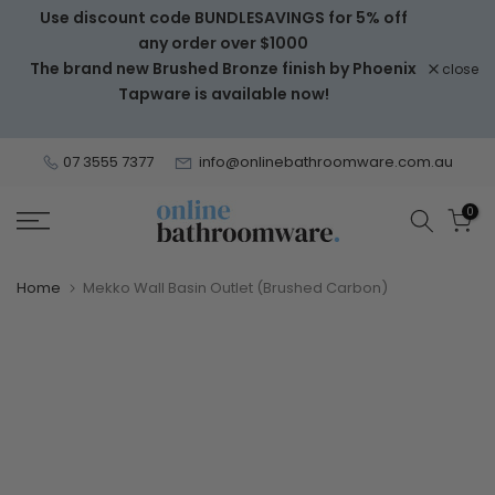
Use discount code BUNDLESAVINGS for 5% off
Skip
any order over $1000
to
The brand new Brushed Bronze finish by Phoenix
close
content
Tapware is available now!
07 3555 7377
info@onlinebathroomware.com.au
0
Home
Mekko Wall Basin Outlet (Brushed Carbon)