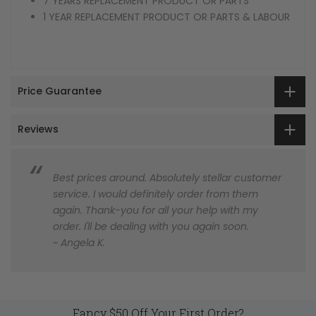
7 YEARS REPLACEMENT PRODUCT OR PARTS
1 YEAR REPLACEMENT PRODUCT OR PARTS & LABOUR
Price Guarantee
Reviews
Best prices around. Absolutely stellar customer
service. I would definitely order from them
again. Thank-you for all your help with my
order. I'll be dealing with you again soon.
~ Angela K.
Fancy $50 Off Your First Order?