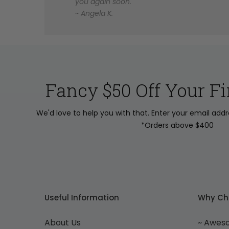
you again soon.
~ Angela K.
Fancy $50 Off Your Fi
We'd love to help you with that. Enter your email add
*Orders above $400
Useful Information
Why Ch
About Us
~ Awes