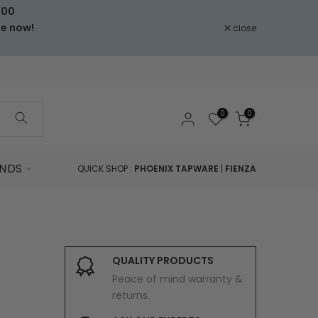
000
le now!
close
0
0
NDS
QUICK SHOP :
PHOENIX TAPWARE
|
FIENZA
QUALITY PRODUCTS
Peace of mind warranty &
returns.