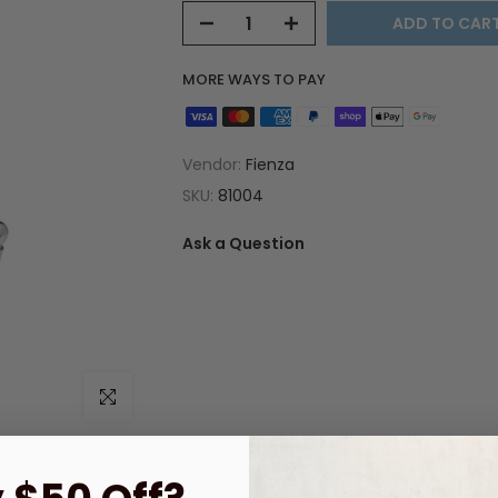
ADD TO CAR
MORE WAYS TO PAY
Vendor:
Fienza
SKU:
81004
Ask a Question
Click to enlarge