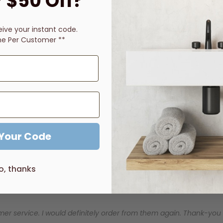
 $50 Off?
eive
your instant code.
Description
Price Guarantee
Reviews
ne Per Customer **
 Your Code
o, thanks
er service. I would definitely order from them again. Thank-you for