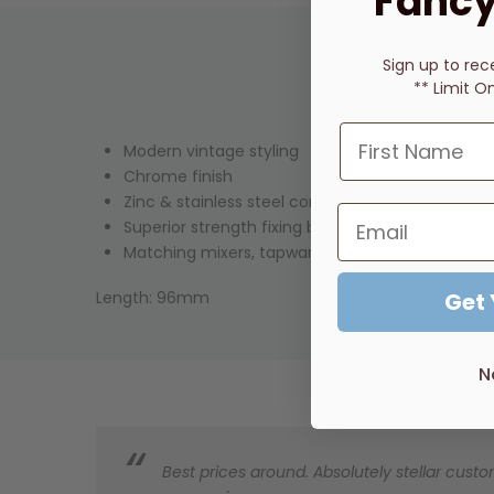
Fancy
Sign up to rec
** Limit O
Modern vintage styling
Chrome finish
Zinc & stainless steel construction
Superior strength fixing brackets
Matching mixers, tapware & showers available
Length: 96mm
Get
N
Best prices around. Absolutely stellar custom