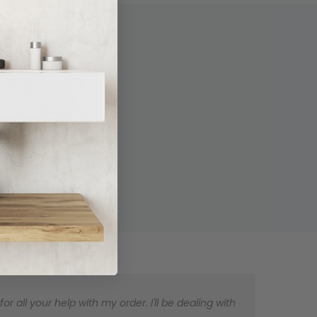
 all your help with my order. I'll be dealing with