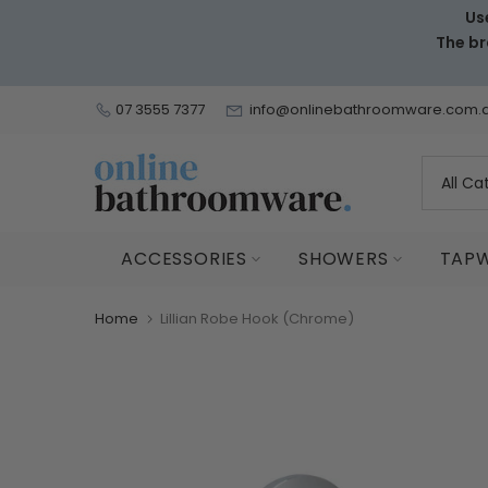
Us
Skip
The br
to
content
07 3555 7377
info@onlinebathroomware.com.
ACCESSORIES
SHOWERS
TAP
Home
Lillian Robe Hook (Chrome)