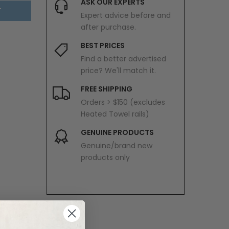
ASK OUR EXPERTS
T
Expert advice before and
after purchase.
BEST PRICES
Find a better advertised
price? We'll match it.
FREE SHIPPING
Orders > $150 (excludes
Heated Towel rails)
GENUINE PRODUCTS
Genuine/brand new
products only