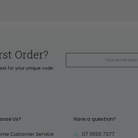
rst Order?
ress for your unique code.
oose Us?
Have a question?
ome Customer Service
07 3555 7377