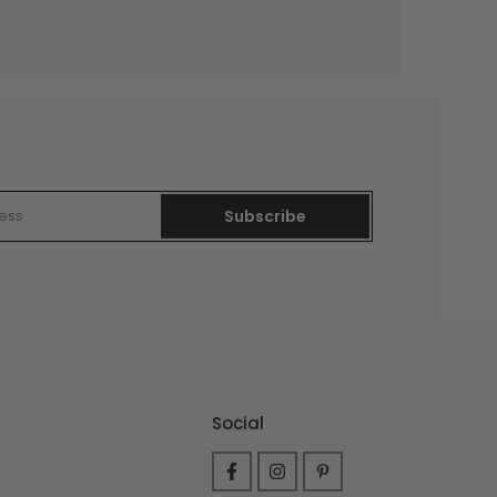
Subscribe
Social