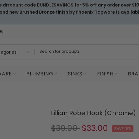
e discount code BUNDLESAVINGS for 5% off any order over $1
and new Brushed Bronze finish by Phoenix Tapware is availab
au
WARE
PLUMBING
SINKS
FINISH
BRA
Lillian Robe Hook (Chrome)
$39.00
$33.00
SAVE 15%