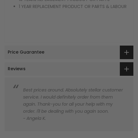
1 YEAR REPLACEMENT PRODUCT OR PARTS & LABOUR
Price Guarantee
Reviews
Best prices around. Absolutely stellar customer
service. I would definitely order from them
again. Thank-you for all your help with my
order. I'll be dealing with you again soon.
~ Angela K.