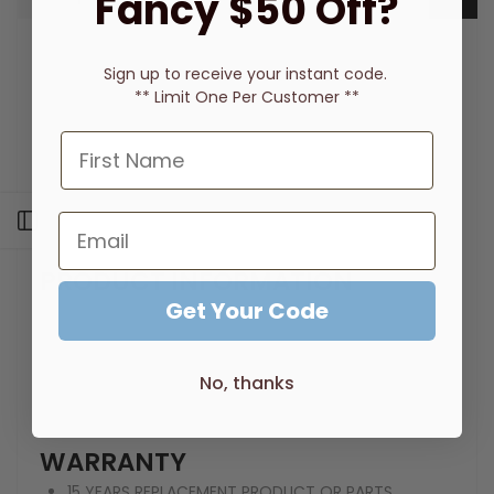
Fancy $50 Off?
Supported by a 15 year warranty
Sign up to receive
your instant code.
Quality chrome finish
** Limit One Per Customer **
Premium designed universal arm
Easy to clean face plate & nozzles
Angle adjustable rose
Height adjustable arm
Previously, RA20420C Radii Universal Shower Arm
Open sidebar
& Rose
PRODUCT INFORMATION
Get Your Code
WELS REG. NUMBER: S14403
PRESSURE RATING : 150 - 500kPa
WELS RATING :3 STAR - 8LT/MIN
No, thanks
TEMPERATURE RATING :1 - 75°C
FINISH :CHROME
WARRANTY
15 YEARS REPLACEMENT PRODUCT OR PARTS