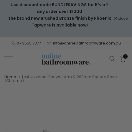
Use discount code BUNDLESAVINGS for 5% off
Skip
any order over $1000
to
The brand new Brushed Bronze finish by Phoenix
close
content
Tapware is available now!
07 3555 7377
info@onlinebathroomware.com.au
0
Home
Lexi Universal Shower Arm & 200mm Square Rose
(Chrome)