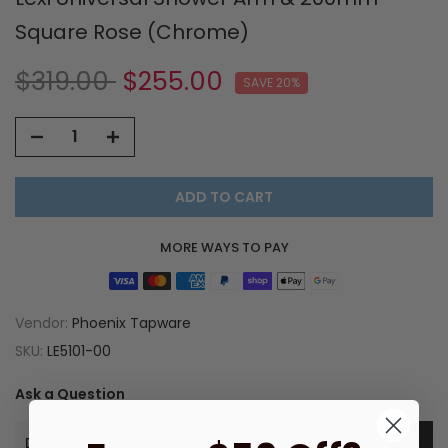
Square Rose (Chrome)
$319.00
$255.00
SAVE 20%
ADD TO CART
MORE WAYS TO PAY
Vendor:
Phoenix Tapware
SKU:
LE5101-00
Ask a Question
Description