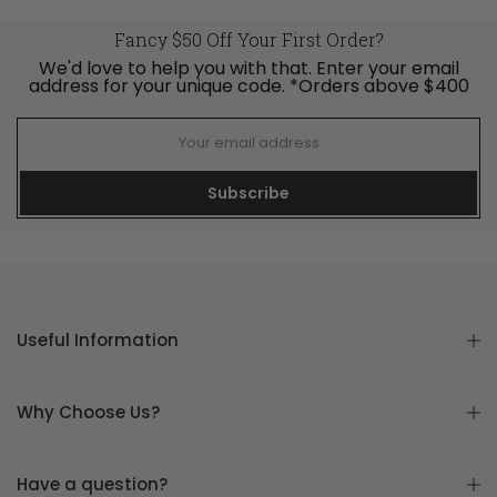
Fancy $50 Off Your First Order?
We'd love to help you with that. Enter your email
address for your unique code. *Orders above $400
Subscribe
Useful Information
Why Choose Us?
Have a question?