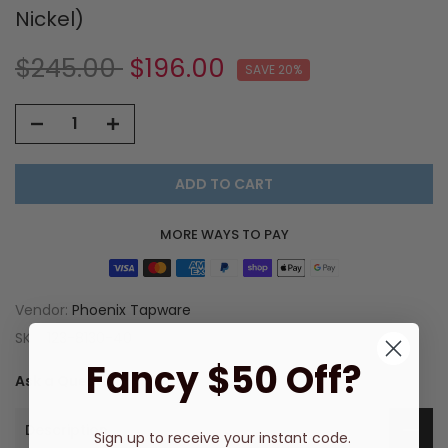
Nickel)
$245.00
$196.00
SAVE 20%
ADD TO CART
MORE WAYS TO PAY
Vendor:
Phoenix Tapware
SKU:
123-8130-40
Fancy $50 Off?
Ask a Question
Description
Sign up to receive
your instant code.