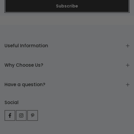
Subscribe
Useful Information
Why Choose Us?
Have a question?
Social