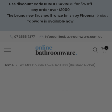
Use discount code BUNDLESAVINGS for 5% off
Skip
any order over $1000
to
The brand new Brushed Bronze finish by Phoenix
close
content
Tapware is available now!
07 3555 7377
info@onlinebathroomware.com.au
0
Home
Lexi MKII Double Towel Rail 800 (Brushed Nickel)