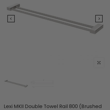
Click to e
Lexi MKII Double Towel Rail 800 (Brushed