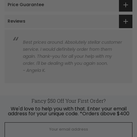
Price Guarantee
Reviews
Best prices around. Absolutely stellar customer
service. I would definitely order from them
again. Thank-you for all your help with my
order. I'll be dealing with you again soon.
~ Angela K.
Fancy $50 Off Your First Order?
We'd love to help you with that. Enter your email
address for your unique code. *Orders above $400