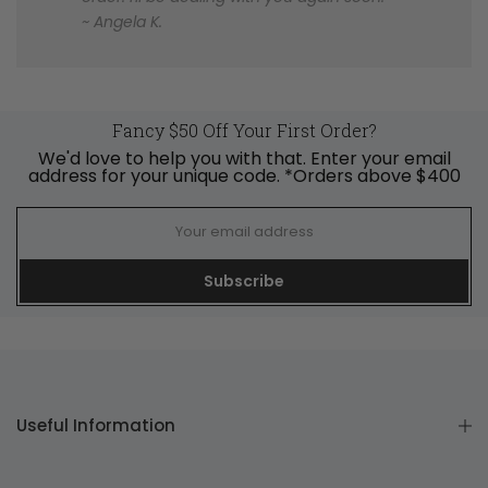
~ Angela K.
Fancy $50 Off Your First Order?
We'd love to help you with that. Enter your email
address for your unique code. *Orders above $400
Subscribe
Useful Information