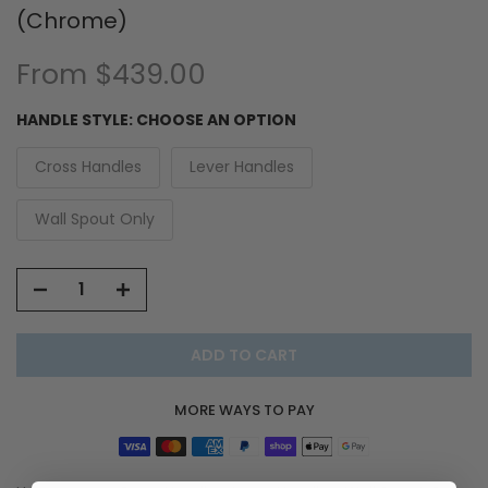
(Chrome)
From
$439.00
HANDLE STYLE:
CHOOSE AN OPTION
Cross Handles
Lever Handles
Wall Spout Only
ADD TO CART
MORE WAYS TO PAY