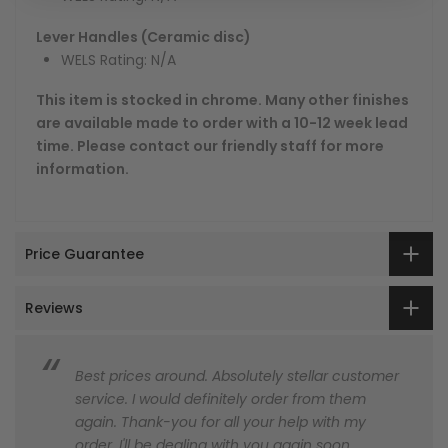
Lever Handles (Ceramic disc)
WELS Rating: N/A
This item is stocked in chrome. Many other finishes
are available made to order with a 10-12 week lead
time. Please contact our friendly staff for more
information.
Price Guarantee
Reviews
Best prices around. Absolutely stellar customer
service. I would definitely order from them
again. Thank-you for all your help with my
order. I'll be dealing with you again soon.