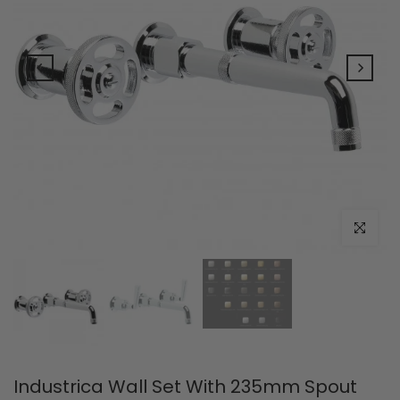
Click to e
Industrica Wall Set With 235mm Spout