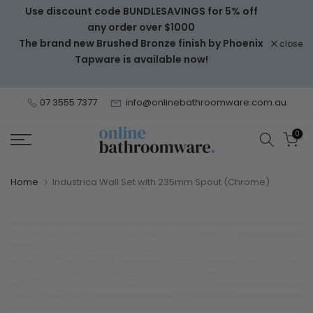
Use discount code BUNDLESAVINGS for 5% off
Skip
any order over $1000
to
The brand new Brushed Bronze finish by Phoenix
close
content
Tapware is available now!
07 3555 7377
info@onlinebathroomware.com.au
0
Home
Industrica Wall Set with 235mm Spout (Chrome)