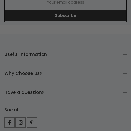
Subscribe
Useful Information
Why Choose Us?
Have a question?
Social