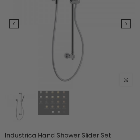
Click to e
Industrica Hand Shower Slider Set