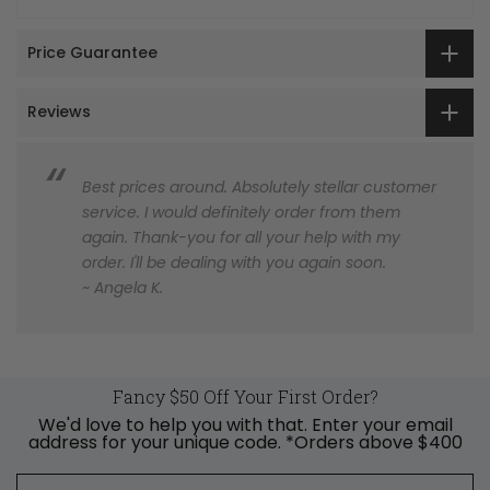
Price Guarantee
Reviews
Best prices around. Absolutely stellar customer
service. I would definitely order from them
again. Thank-you for all your help with my
order. I'll be dealing with you again soon.
~ Angela K.
Fancy $50 Off Your First Order?
We'd love to help you with that. Enter your email
address for your unique code. *Orders above $400