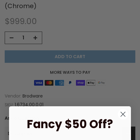
(Chrome)
$999.00
ADD TO CART
MORE WAYS TO PAY
Vendor:
Brodware
SKU:
1.6734.00.0.01
Ask a Question
Fancy $50 Off?
Description