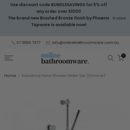
Use discount code BUNDLESAVINGS for 5% off
Skip
any order over $1000
to
The brand new Brushed Bronze finish by Phoenix
close
content
Tapware is available now!
07 3555 7377
info@onlinebathroomware.com.au
0
Home
Industrica Hand Shower Slider Set (Chrome)