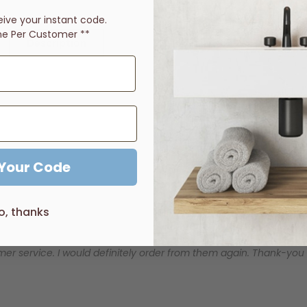
eive
your instant code.
ne Per Customer **
Description
Price Guarantee
Reviews
entleness of curved corners, Eneo has perfectly captured today
 Your Code
o, thanks
er service. I would definitely order from them again. Thank-you for