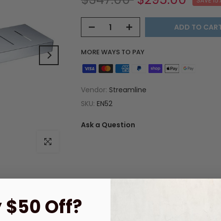
SAVE 15
ADD TO CAR
MORE WAYS TO PAY
Vendor:
Streamline
SKU:
EN52
Ask a Question
Click to enlarge
 $50 Off?