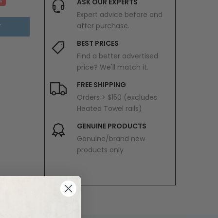
%
ASK OUR EXPERTS
Expert advice before and
after purchase.
T
BEST PRICES
Find a better advertised
price? We'll match it.
FREE SHIPPING
Orders > $150 (excludes
Heated Towel rails)
GENUINE PRODUCTS
Genuine/brand new
products only