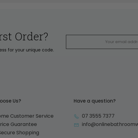
rst Order?
ress for your unique code.
oose Us?
Have a question?
ome Customer Service
07 3555 7377
Price Guarantee
info@onlinebathroom
 Secure Shopping