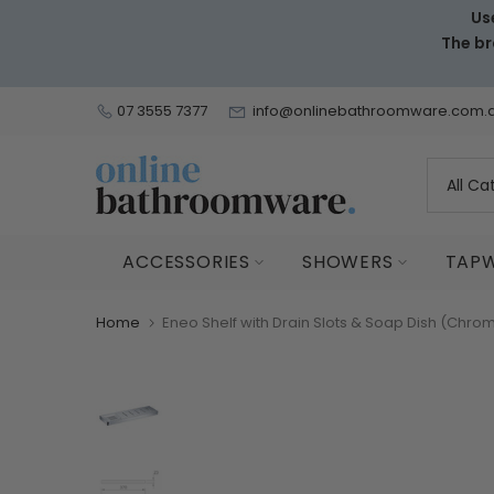
Us
Skip
The br
to
content
07 3555 7377
info@onlinebathroomware.com.
ACCESSORIES
SHOWERS
TAP
Home
Eneo Shelf with Drain Slots & Soap Dish (Chro