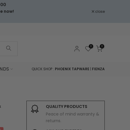
000
le now!
close
0
0
NDS
QUICK SHOP :
PHOENIX TAPWARE
|
FIENZA
&
QUALITY PRODUCTS
Peace of mind warranty &
returns.