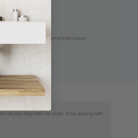
's design trend of contemporary luxury.
 all your help with my order. I'll be dealing with