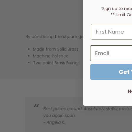
Sign up to rec
** Limit O
By combining the square geometric form with the g
Made from Solid Brass
Machine Polished
Two point Brass Fixings
Get
N
Best prices around. Absolutely stellar custom
you again soon.
~ Angela K.