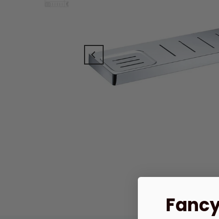
Fancy