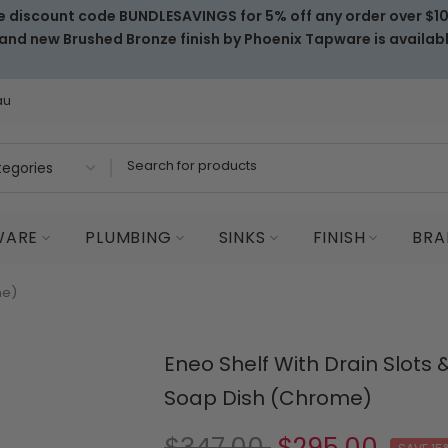
e discount code BUNDLESAVINGS for 5% off any order over $1
and new Brushed Bronze finish by Phoenix Tapware is availab
au
WARE
PLUMBING
SINKS
FINISH
BRA
me)
Eneo Shelf With Drain Slots 
Soap Dish (Chrome)
$347.00
$295.00