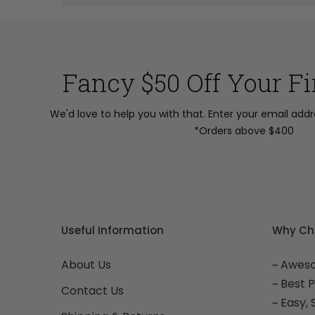
Fancy $50 Off Your Fi
We'd love to help you with that. Enter your email add
*Orders above $400
Useful Information
Why Ch
About Us
~ Awes
~ Best 
Contact Us
~ Easy,