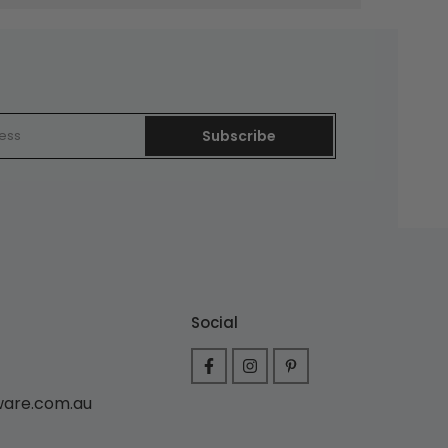
Subscribe
Social
ware.com.au