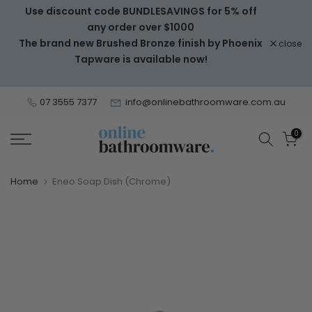
Use discount code BUNDLESAVINGS for 5% off
Skip
any order over $1000
to
The brand new Brushed Bronze finish by Phoenix
close
content
Tapware is available now!
07 3555 7377
info@onlinebathroomware.com.au
0
Home
Eneo Soap Dish (Chrome)