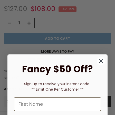
$127.00
$108.00
SAVE 15%
ADD TO CART
MORE WAYS TO PAY
Fancy $50 Off?
Vendor:
Streamline
SKU:
EN01
Sign up to receive
your instant code.
Ask a Question
** Limit One Per Customer **
Description