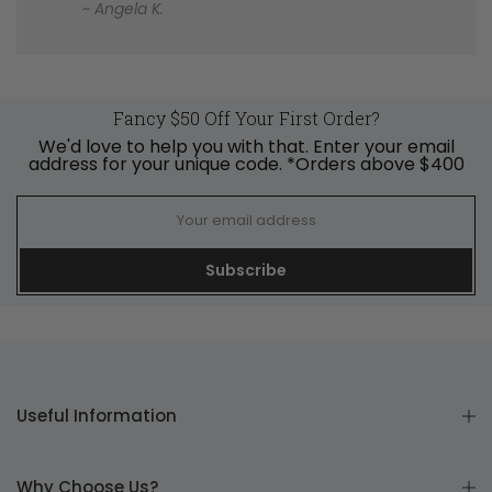
~ Angela K.
Fancy $50 Off Your First Order?
We'd love to help you with that. Enter your email
address for your unique code. *Orders above $400
Subscribe
Useful Information
Why Choose Us?