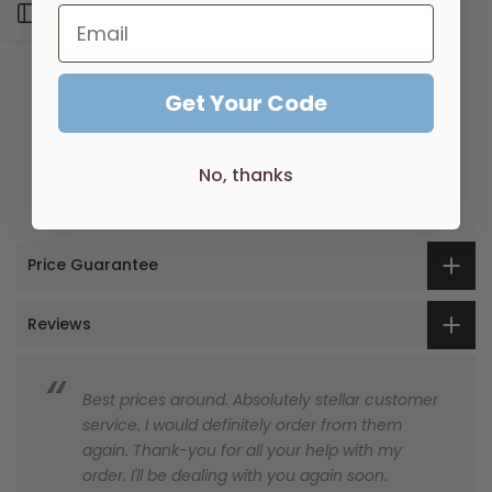
By combining the square geometric form with the
Open sidebar
gentleness of curved corners, Eneo has perfectly
captured today's design trend of contemporary
luxury.
Get Your Code
Made from Solid Brass
Machine Polished
No, thanks
Two point Brass Fixings
Price Guarantee
Reviews
Best prices around. Absolutely stellar customer
service. I would definitely order from them
again. Thank-you for all your help with my
order. I'll be dealing with you again soon.