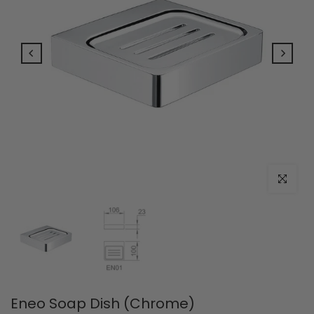
Click to e
Eneo Soap Dish (Chrome)