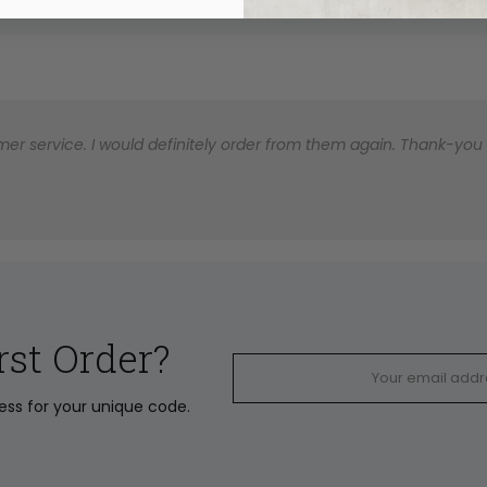
er service. I would definitely order from them again. Thank-you for
rst Order?
ress for your unique code.