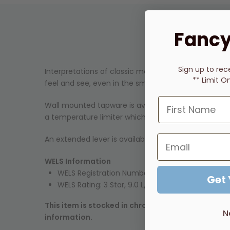
Fancy
Sign up to rec
Interpretations of classic modernism and simple ar
** Limit O
feel and see, even in the smallest details.
Wall mounted tapware is available with or without b
a temperature limiter which can be adjusted to suit
An extended lever is available as an option on City S
WELS Information
WELS Registration Number:
SM12526
Get
WELS Rating: 3 Star, 9.0 L/min
This item is stocked in chrome. Many other finish
N
information.