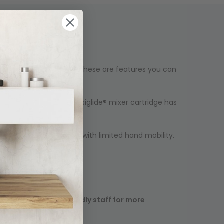
y and durable function, these are features you can
ur bathroom. Our new Easiglide® mixer cartridge has
y for children and those with limited hand mobility.
ease contact our friendly staff for more