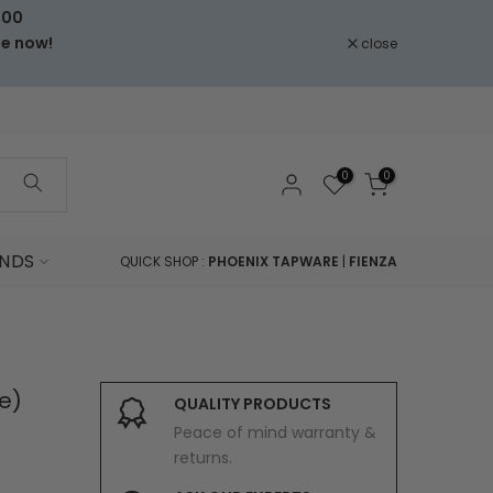
000
le now!
close
0
0
NDS
QUICK SHOP :
PHOENIX TAPWARE
|
FIENZA
e)
QUALITY PRODUCTS
Peace of mind warranty &
returns.