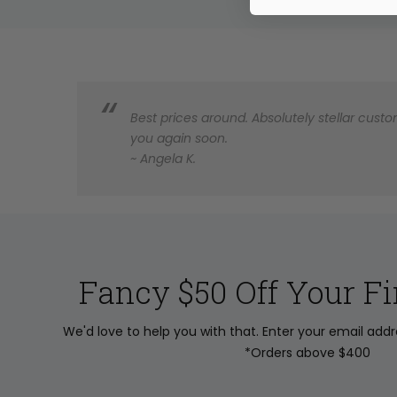
Best prices around. Absolutely stellar custom
you again soon.
~ Angela K.
Fancy $50 Off Your Fi
We'd love to help you with that. Enter your email add
*Orders above $400