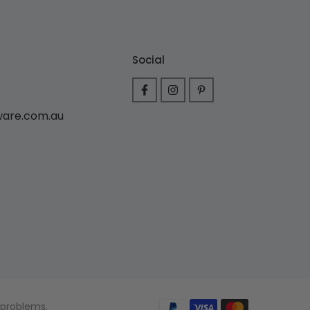
Social
ware.com.au
 problems.