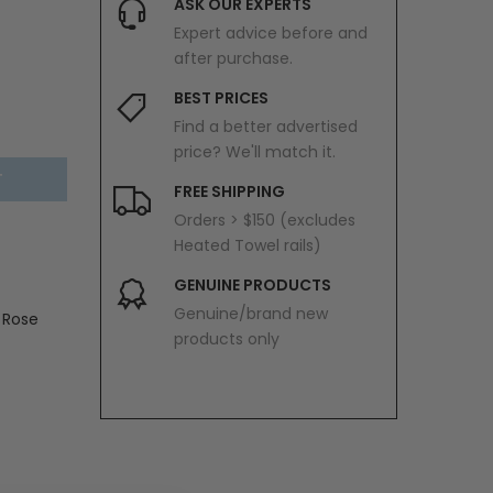
ASK OUR EXPERTS
Expert advice before and
after purchase.
BEST PRICES
Find a better advertised
price? We'll match it.
T
FREE SHIPPING
Orders > $150 (excludes
Heated Towel rails)
GENUINE PRODUCTS
Genuine/brand new
 Rose
products only