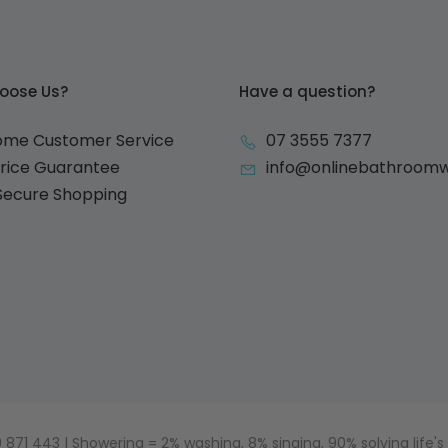
oose Us?
Have a question?
ome Customer Service
07 3555 7377
Price Guarantee
info@onlinebathroom
 Secure Shopping
871 443 | Showering = 2% washing, 8% singing, 90% solving life's