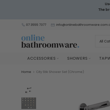
Us
Skip
The br
to
content
07 3555 7377
info@onlinebathroomware.com.
ACCESSORIES
SHOWERS
TAP
Home
City Stik Shower Set (Chrome)