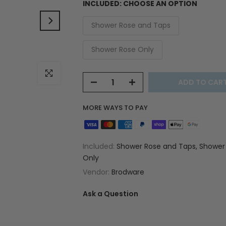
INCLUDED:
CHOOSE AN OPTION
Shower Rose and Taps
Shower Rose Only
Click to enlarge
ADD TO CAR
MORE WAYS TO PAY
Included:
Shower Rose and Taps, Shower
Only
Vendor:
Brodware
Ask a Question