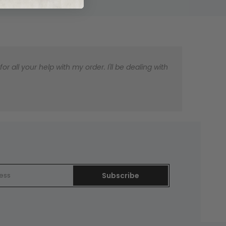
 all your help with my order. I'll be dealing with
Subscribe