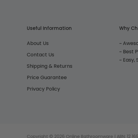
Useful Information
Why Ch
About Us
~ Awes
~ Best 
Contact Us
~ Easy,
Shipping & Returns
Price Guarantee
Privacy Policy
Copyright © 2026 Online Bathroomware | ABN: 12 169 