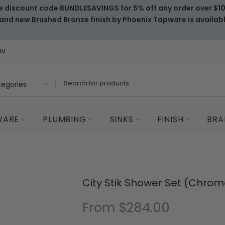
e discount code BUNDLESAVINGS for 5% off any order over $1
and new Brushed Bronze finish by Phoenix Tapware is availab
au
WARE
PLUMBING
SINKS
FINISH
BRA
City Stik Shower Set (Chrom
From
$284.00