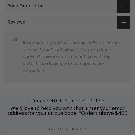
Price Guarantee
Reviews
Best prices around. Absolutely stellar customer
service. I would definitely order from them
again. Thank-you for all your help with my
order. I'll be dealing with you again soon.
~ Angela K.
Fancy $50 Off Your First Order?
We'd love to help you with that. Enter your email
address for your unique code. *Orders above $400