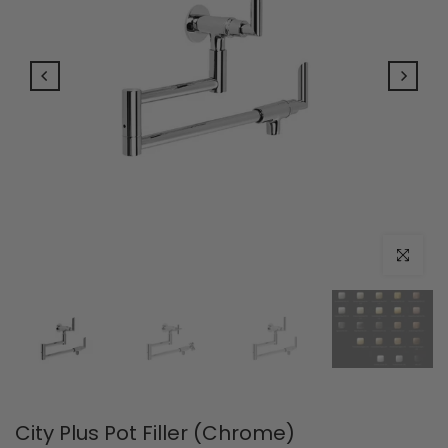
Click to e
City Plus Pot Filler (Chrome)