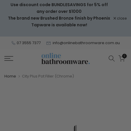
Use discount code BUNDLESAVINGS for 5% off
Skip
any order over $1000
to
The brand new Brushed Bronze finish by Phoenix
close
content
Tapware is available now!
07 3555 7377
info@onlinebathroomware.com.au
0
Home
City Plus Pot Filler (Chrome)