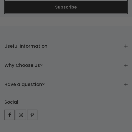
Subscribe
Useful Information
Why Choose Us?
Have a question?
Social