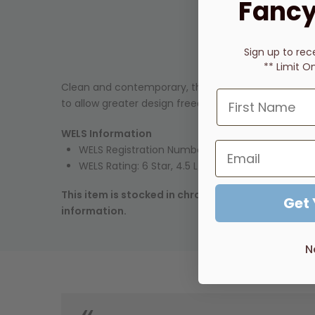
Fancy
Sign up to rec
** Limit O
Clean and contemporary, the City Plus series of ta
to allow greater design freedom in the bathroom.
WELS Information
WELS Registration Number:
TM29785
(Cross Hand
WELS Rating: 6 Star, 4.5 L/min
This item is stocked in chrome. Many other finish
Get
information.
N