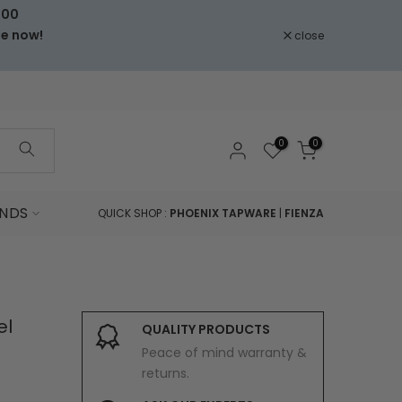
000
le now!
close
0
0
NDS
QUICK SHOP :
PHOENIX TAPWARE
|
FIENZA
el
QUALITY PRODUCTS
Peace of mind warranty &
returns.