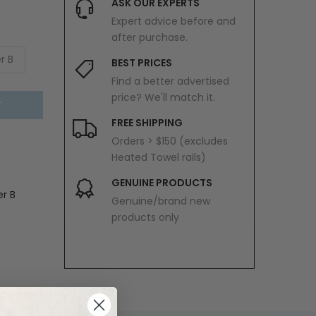
ASK OUR EXPERTS
Expert advice before and
after purchase.
r B
BEST PRICES
Find a better advertised
price? We'll match it.
T
FREE SHIPPING
Orders > $150 (excludes
Heated Towel rails)
GENUINE PRODUCTS
er B
Genuine/brand new
products only