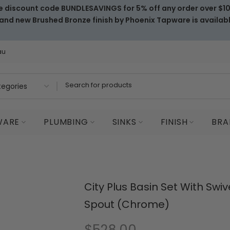
e discount code BUNDLESAVINGS for 5% off any order over $1
and new Brushed Bronze finish by Phoenix Tapware is availab
au
WARE
PLUMBING
SINKS
FINISH
BRA
City Plus Basin Set With Swiv
Spout (Chrome)
$528.00