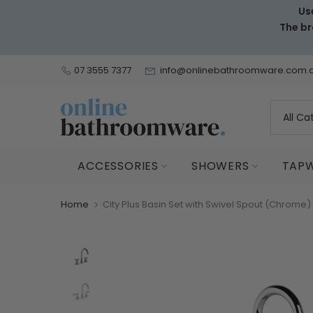
Us
Skip
The br
to
content
07 3555 7377
info@onlinebathroomware.com.
ACCESSORIES
SHOWERS
TAP
Home
City Plus Basin Set with Swivel Spout (Chrome)