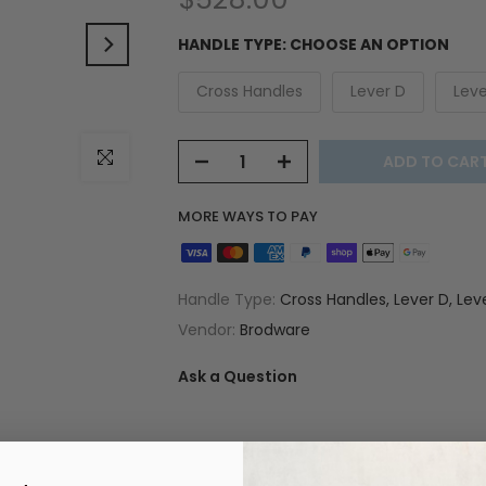
HANDLE TYPE:
CHOOSE AN OPTION
Cross Handles
Lever D
Leve
Click to enlarge
ADD TO CAR
MORE WAYS TO PAY
Handle Type:
Cross Handles, Lever D, Lev
Vendor:
Brodware
Ask a Question