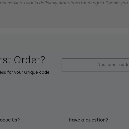
er service. I would definitely order from them again. Thank-you for
rst Order?
ress for your unique code.
oose Us?
Have a question?