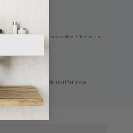
een expanded to include new wall and floor mixers
ease contact our friendly staff for more