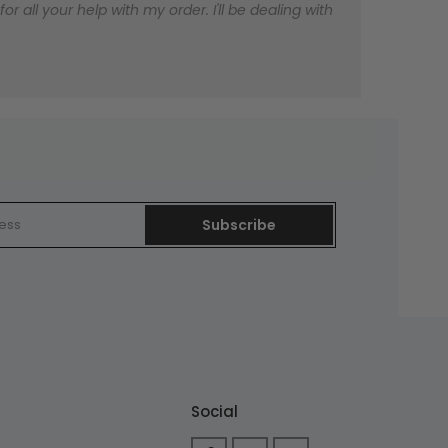
 all your help with my order. I'll be dealing with
Subscribe
Social