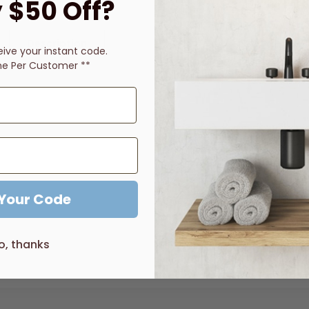
 $50 Off?
Description
Price Guarantee
Reviews
eive
your instant code.
ne Per Customer **
pware is both practical and functional. This popular range has b
le),
TM31654 (D Lever), T31298 (B Lever)
es are available made to order with a 10-12 week lead time. Pl
 Your Code
o, thanks