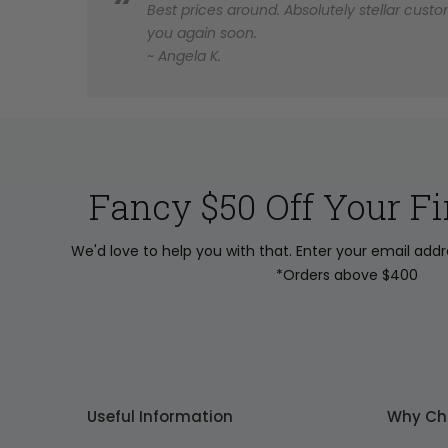
Best prices around. Absolutely stellar custom
you again soon.
~ Angela K.
Fancy $50 Off Your Fi
We'd love to help you with that. Enter your email add
*Orders above $400
Useful Information
Why Ch