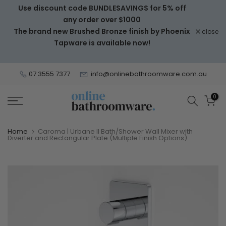
Use discount code BUNDLESAVINGS for 5% off
Skip
any order over $1000
to
The brand new Brushed Bronze finish by Phoenix
close
content
Tapware is available now!
07 3555 7377
info@onlinebathroomware.com.au
0
Home
Caroma | Urbane II Bath/Shower Wall Mixer with
Diverter and Rectangular Plate (Multiple Finish Options)