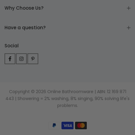
Why Choose Us?
Have a question?
Social
Copyright © 2026 Online Bathroomware | ABN: 12 169 871
443 | Showering = 2% washing, 8% singing, 90% solving life's
problems.