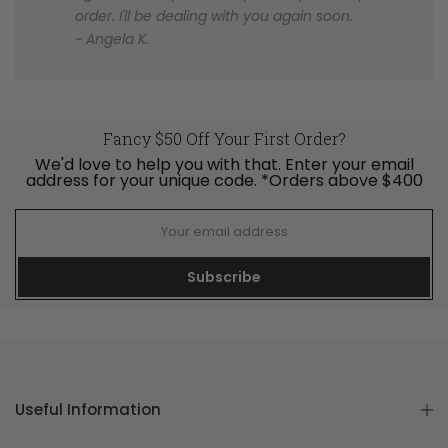
order. I'll be dealing with you again soon.
~ Angela K.
Fancy $50 Off Your First Order?
We'd love to help you with that. Enter your email
address for your unique code. *Orders above $400
Subscribe
Useful Information