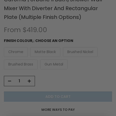
Mixer With Diverter And Rectangular
Plate (Multiple Finish Options)
From
$419.00
FINISH COLOUR,:
CHOOSE AN OPTION
Chrome
Matte Black
Brushed Nickel
Brushed Brass
Gun Metal
ADD TO CART
MORE WAYS TO PAY