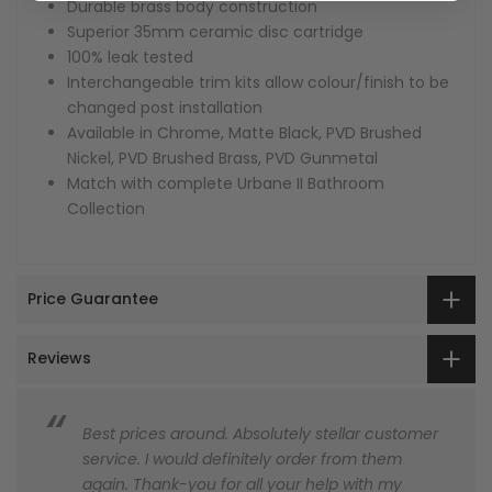
Durable brass body construction
Superior 35mm ceramic disc cartridge
100% leak tested
Interchangeable trim kits allow colour/finish to be
changed post installation
Available in Chrome, Matte Black, PVD Brushed
Nickel, PVD Brushed Brass, PVD Gunmetal
Match with complete Urbane II Bathroom
Collection
Price Guarantee
Reviews
Best prices around. Absolutely stellar customer
service. I would definitely order from them
again. Thank-you for all your help with my