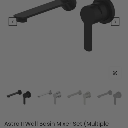
Click to e
Astro II Wall Basin Mixer Set (Multiple