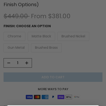
Finish Options)
$449.00
From
$381.00
FINISH:
CHOOSE AN OPTION
Chrome
Matte Black
Brushed Nickel
Gun Metal
Brushed Brass
ADD TO CART
MORE WAYS TO PAY