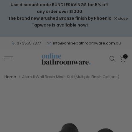
Use discount code BUNDLESAVINGS for 5% off
Skip
any order over $1000
to
The brand new Brushed Bronze finish by Phoenix
close
content
Tapware is available now!
07 3555 7377
info@onlinebathroomware.com.au
0
Home
Astro II Wall Basin Mixer Set (Multiple Finish Options)