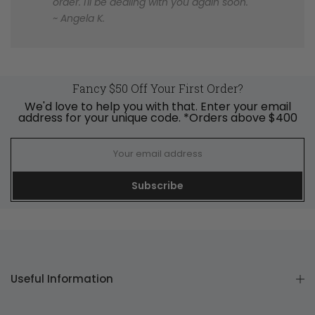
order. I'll be dealing with you again soon.
~ Angela K.
Fancy $50 Off Your First Order?
We'd love to help you with that. Enter your email
address for your unique code. *Orders above $400
Subscribe
Useful Information