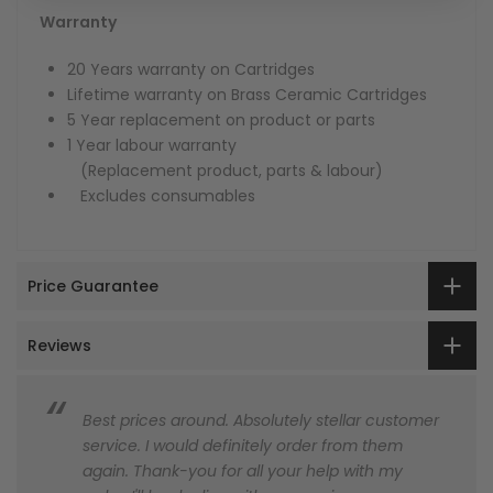
Warranty
20 Years warranty on Cartridges
Lifetime warranty on Brass Ceramic Cartridges
5 Year replacement on product or parts
1 Year labour warranty
(Replacement product, parts & labour)
Excludes consumables
Price Guarantee
Reviews
Best prices around. Absolutely stellar customer
service. I would definitely order from them
again. Thank-you for all your help with my