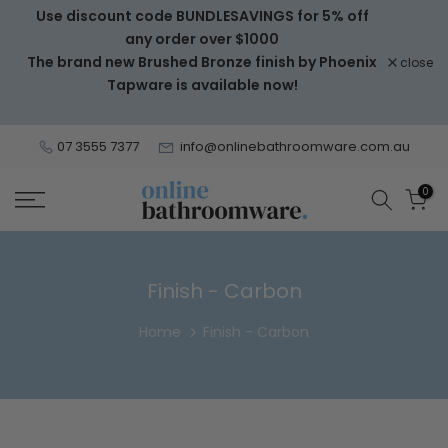
Use discount code BUNDLESAVINGS for 5% off
Skip
any order over $1000
to
The brand new Brushed Bronze finish by Phoenix
close
content
Tapware is available now!
07 3555 7377
info@onlinebathroomware.com.au
0
Finish - Carbon
Home
Finish - Carbon