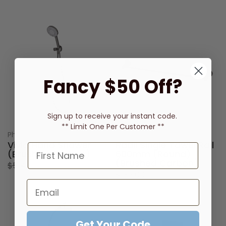
Fancy $50 Off?
Sign up to receive
your instant code.
** Limit One Per Customer **
Phoenix Tapware
Phoenix Tapware
Vivid Hand Shower
Radii Single Towel Rail
(Brushed Carbon)
600mm (Round)
(Brushed Carbon)
$514.00
$411.00
$167.00
$133.00
Get Your Code