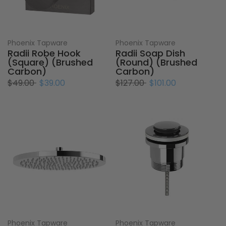
Phoenix Tapware
Phoenix Tapware
Radii Robe Hook
Radii Soap Dish
(Square) (Brushed
(Round) (Brushed
Carbon)
Carbon)
$49.00
$39.00
$127.00
$101.00
Phoenix Tapware
Phoenix Tapware