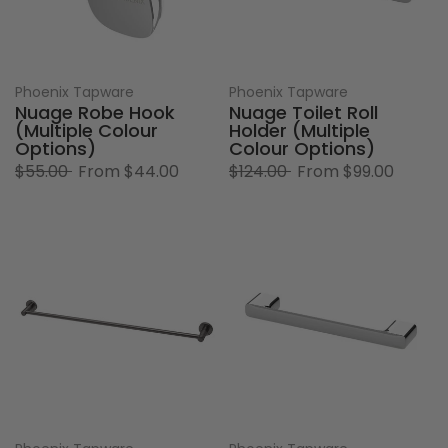
Phoenix Tapware
Phoenix Tapware
Nuage Robe Hook
Nuage Toilet Roll
(Multiple Colour
Holder (Multiple
Options)
Colour Options)
$55.00
From
$44.00
$124.00
From
$99.00