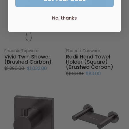
No, thanks
Phoenix Tapware
Phoenix Tapware
Vivid Twin Shower
Radii Hand Towel
(Brushed Carbon)
Holder (Square)
(Brushed Carbon)
$1,290.00
$1,032.00
$104.00
$83.00