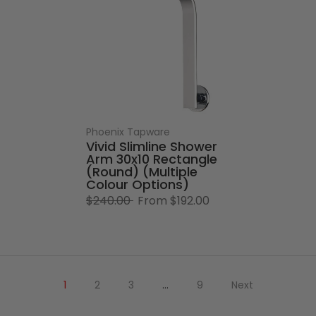
Phoenix Tapware
Vivid Slimline Shower
Arm 30x10 Rectangle
(Round) (Multiple
Colour Options)
$240.00
From
$192.00
1
2
3
…
9
Next