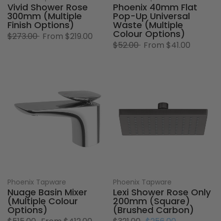
Vivid Shower Rose
Phoenix 40mm Flat
300mm (Multiple
Pop-Up Universal
Finish Options)
Waste (Multiple
Colour Options)
$273.00
From
$219.00
$52.00
From
$41.00
Phoenix Tapware
Phoenix Tapware
Nuage Basin Mixer
Lexi Shower Rose Only
(Multiple Colour
200mm (Square)
Options)
(Brushed Carbon)