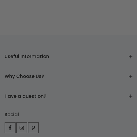
Useful Information
Why Choose Us?
Have a question?
Social