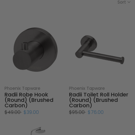
Sort
Phoenix Tapware
Phoenix Tapware
Radii Robe Hook
Radii Toilet Roll Holder
(Round) (Brushed
(Round) (Brushed
Carbon)
Carbon)
$49.00
$39.00
$95.00
$76.00