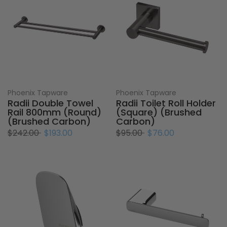
Phoenix Tapware
Phoenix Tapware
Radii Double Towel
Radii Toilet Roll Holder
Rail 800mm (Round)
(Square) (Brushed
(Brushed Carbon)
Carbon)
$242.00
$193.00
$95.00
$76.00