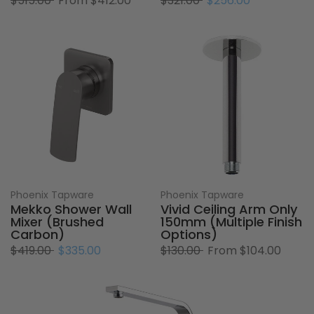
$515.00
From
$412.00
$321.00
$256.00
Phoenix Tapware
Phoenix Tapware
Mekko Shower Wall
Vivid Ceiling Arm Only
Mixer (Brushed
150mm (Multiple Finish
Carbon)
Options)
$419.00
$335.00
$130.00
From
$104.00