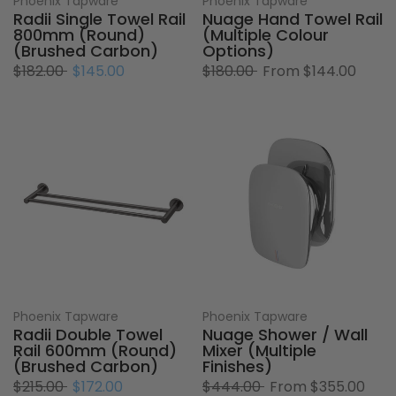
Phoenix Tapware
Phoenix Tapware
Radii Single Towel Rail
Nuage Hand Towel Rail
800mm (Round)
(Multiple Colour
(Brushed Carbon)
Options)
$182.00
$145.00
$180.00
From
$144.00
Phoenix Tapware
Phoenix Tapware
Radii Double Towel
Nuage Shower / Wall
Rail 600mm (Round)
Mixer (Multiple
(Brushed Carbon)
Finishes)
$215.00
$172.00
$444.00
From
$355.00