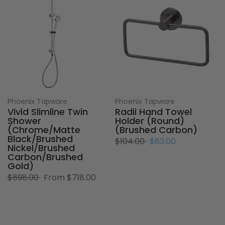
Phoenix Tapware
Phoenix Tapware
Vivid Slimline Twin
Radii Hand Towel
Shower
Holder (Round)
(Chrome/Matte
(Brushed Carbon)
Black/Brushed
$104.00
$83.00
Nickel/Brushed
Carbon/Brushed
Gold)
$898.00
From
$718.00