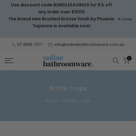
Use discount code BUNDLESAVINGS for 5% off
Skip
any order over $1000
to
The brand new Brushed Bronze finish by Phoenix
close
content
Tapware is available now!
07 3555 7377
info@onlinebathroomware.com.au
0
Bottle Traps
Home
Bottle Traps